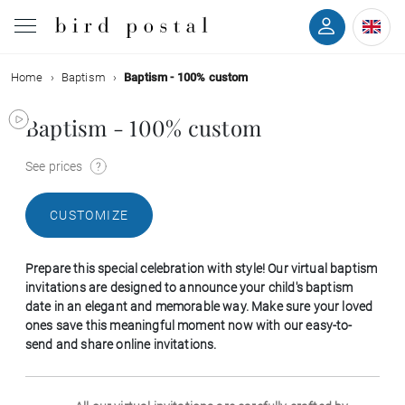
Home
Baptism
Baptism - 100% custom
Wedding
Baptism - 100% custom
Birth
See prices
Baptism
CUSTOMIZE
Communion
Prepare this special celebration with style! Our virtual baptism
Decease
invitations are designed to announce your child's baptism
date in an elegant and memorable way. Make sure your loved
ones save this meaningful moment now with our easy-to-
Birthday
send and share online invitations.
Greetings