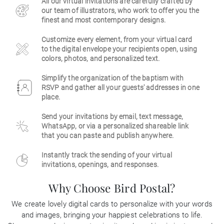
All our virtual invitations are carefully crafted by
our team of illustrators, who work to offer you the
Business
finest and most contemporary designs.
Customize every element, from your virtual card
to the digital envelope your recipients open, using
colors, photos, and personalized text.
Simplify the organization of the baptism with
RSVP and gather all your guests' addresses in one
place.
Send your invitations by email, text message,
WhatsApp, or via a personalized shareable link
that you can paste and publish anywhere.
Instantly track the sending of your virtual
invitations, openings, and responses.
Why Choose Bird Postal?
We create lovely digital cards to personalize with your words
and images, bringing your happiest celebrations to life.