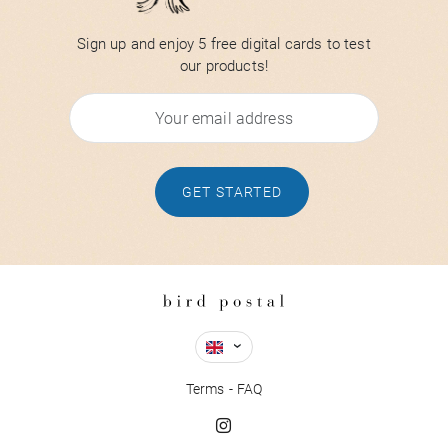
Sign up and enjoy 5 free digital cards to test
our products!
GET STARTED
Terms
FAQ