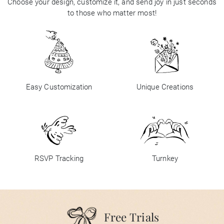
Choose your design, customize it, and send joy in just seconds
to those who matter most!
Easy Customization
Unique Creations
RSVP Tracking
Turnkey
Free Trials