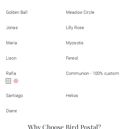
Business
Golden Ball
Meadow Circle
Jonas
Lilly Rose
Maria
Myosotis
Lison
Fereol
Rafia
Communion - 100% custom
Santiago
Helios
Diane
Why Choose Bird Postal?