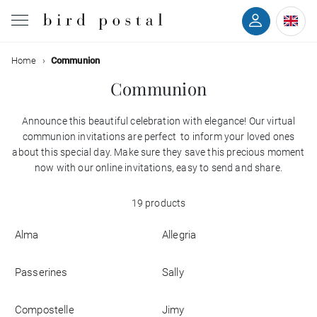
Filter
Home
Communion
Wedding
Communion
Birth
Announce this beautiful celebration with elegance! Our virtual
Colors
communion invitations are perfect to inform your loved ones
Baptism
about this special day. Make sure they save this precious moment
Styles
now with our online invitations, easy to send and share.
Communion
19 products
With
Decease
back
Alma
Allegria
With
Birthday
photo
Passerines
Sally
Greetings
Compostelle
Jimy