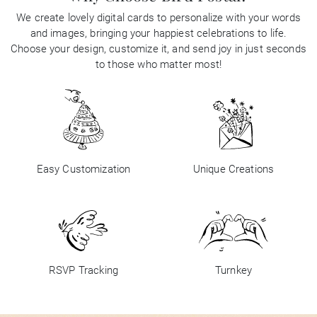
We create lovely digital cards to personalize with your words
and images, bringing your happiest celebrations to life.
Choose your design, customize it, and send joy in just seconds
to those who matter most!
Easy Customization
Unique Creations
RSVP Tracking
Turnkey