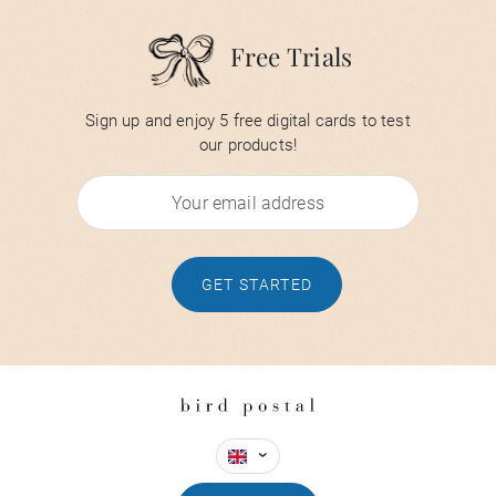
Free Trials
Sign up and enjoy 5 free digital cards to test
our products!
GET STARTED