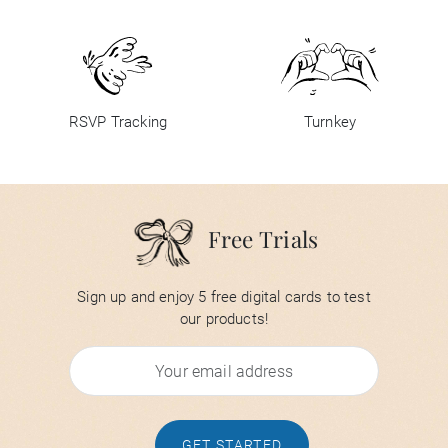
RSVP Tracking
Turnkey
Free Trials
Sign up and enjoy 5 free digital cards to test
our products!
GET STARTED