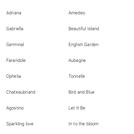
Business
Adriana
Amedeo
Gabriella
Beautiful Island
Germinal
English Garden
Farandole
Aubagne
Ophelia
Tonnelle
Chateaubriand
Bird and Blue
Agostino
Let It Be
Sparkling love
In to the bloom