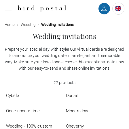
Filter
Home
Wedding
Wedding invitations
Wedding
Wedding invitations
Birth
Prepare your special day with style! Our virtual cards are designed
Colors
to announce your wedding date in an elegant and memorable
Baptism
way. Make sure your loved ones reserve this exceptional date now
Styles
with our easy-to-send and share online invitations.
Communion
27 products
With
Decease
back
Cybèle
Danaé
With
Birthday
photo
Once upon a time
Modern love
Greetings
Wedding - 100% custom
Cheverny