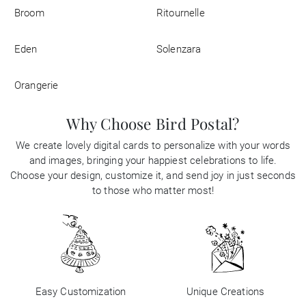
Broom
Ritournelle
Eden
Solenzara
Orangerie
Why Choose Bird Postal?
We create lovely digital cards to personalize with your words
and images, bringing your happiest celebrations to life.
Choose your design, customize it, and send joy in just seconds
to those who matter most!
Easy Customization
Unique Creations