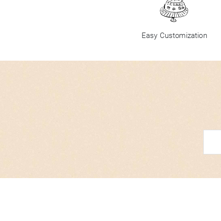
Easy Customization