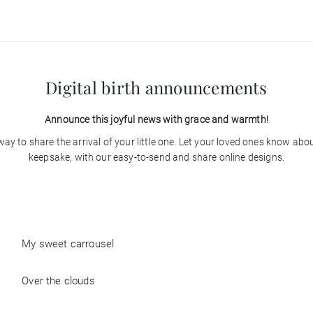
Digital birth announcements
Announce this joyful news with grace and warmth!
ay to share the arrival of your little one. Let your loved ones know ab
keepsake, with our easy-to-send and share online designs.
My sweet carrousel
Over the clouds