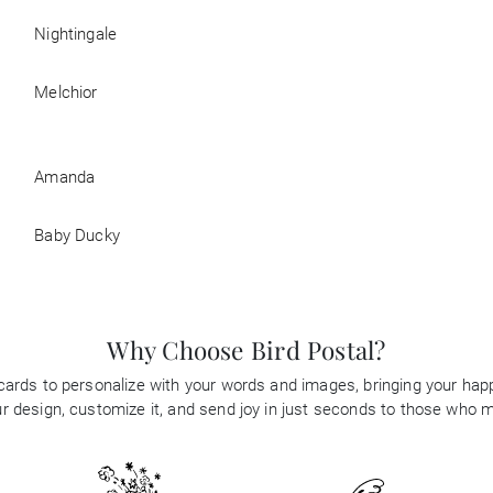
Nightingale
Melchior
Amanda
Baby Ducky
Why Choose Bird Postal?
 cards to personalize with your words and images, bringing your happi
 design, customize it, and send joy in just seconds to those who 