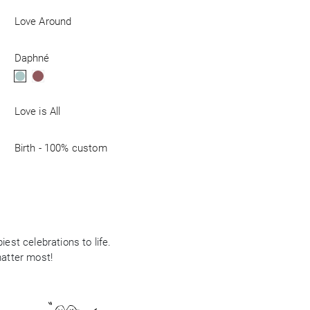
Love Around
Daphné
Love is All
Birth - 100% custom
est celebrations to life.
matter most!