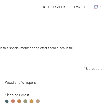
GET STARTED
LOG IN
out this special moment and offer them a beautiful
18 products
Woodland Whispers
Sleeping Forest