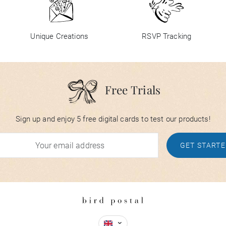
Unique Creations
RSVP Tracking
Free Trials
Sign up and enjoy 5 free digital cards to test our products!
GET START