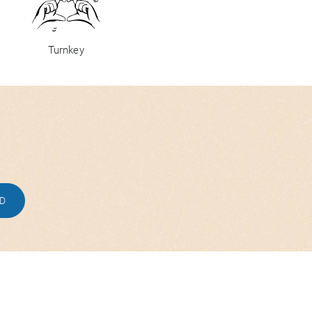
Turnkey
ED