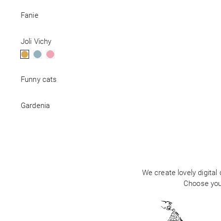
Fanie
Business
Joli Vichy
Funny cats
Gardenia
We create lovely digital
Choose your