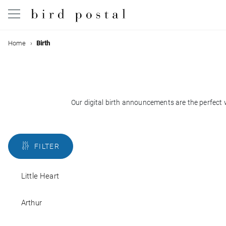
Filter
Home
Birth
Wedding
Birth
Colors
Baptism
Our digital birth announcements are the perfect w
Styles
Communion
FILTER
With
Decease
back
Little Heart
With
Birthday
photo
Arthur
Greetings