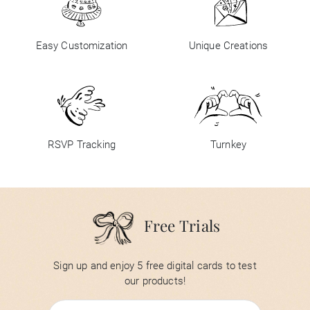
Easy Customization
Unique Creations
RSVP Tracking
Turnkey
Free Trials
Sign up and enjoy 5 free digital cards to test
our products!