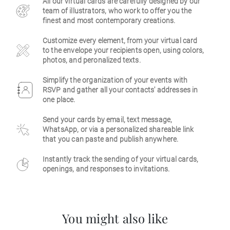
All our virtual cards are carefully designed by our
team of illustrators, who work to offer you the
Business
finest and most contemporary creations.
Customize every element, from your virtual card
to the envelope your recipients open, using colors,
photos, and peronalized texts.
Simplify the organization of your events with
RSVP and gather all your contacts' addresses in
one place.
Send your cards by email, text message,
WhatsApp, or via a personalized shareable link
that you can paste and publish anywhere.
Instantly track the sending of your virtual cards,
openings, and responses to invitations.
You might also like