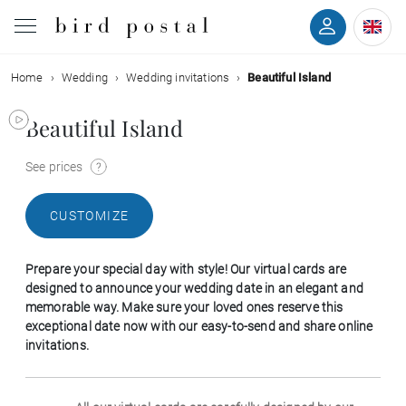
Home
Wedding
Wedding invitations
Beautiful Island
Wedding
Beautiful Island
Birth
See prices
Baptism
CUSTOMIZE
Communion
Prepare your special day with style! Our virtual cards are
Decease
designed to announce your wedding date in an elegant and
memorable way. Make sure your loved ones reserve this
exceptional date now with our easy-to-send and share online
Birthday
invitations.
Greetings