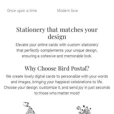
Once upon a time
Modern love
Stationery that matches your
design
Elevate your online cards with custom stationery
that perfectly complements your unique design,
ensuring a cohesive and memorable look.
Why Choose Bird Postal?
We create lovely digital cards to personalize with your words
and images, bringing your happiest celebrations to life.
Choose your design, customize it, and send joy in just seconds
to those who matter most!