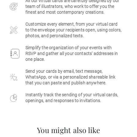
All our virtual cards are carefully designed by our
team of illustrators, who work to offer you the
Business
finest and most contemporary creations.
Customize every element, from your virtual card
to the envelope your recipients open, using colors,
photos, and peronalized texts.
Simplify the organization of your events with
RSVP and gather all your contacts' addresses in
one place.
Send your cards by email, text message,
WhatsApp, or via a personalized shareable link
that you can paste and publish anywhere.
Instantly track the sending of your virtual cards,
openings, and responses to invitations.
You might also like