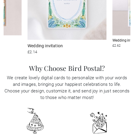
Wedding invi
Wedding invitation
£2.62
£2.14
Why Choose Bird Postal?
We create lovely digital cards to personalize with your words
and images, bringing your happiest celebrations to life.
Choose your design, customize it, and send joy in just seconds
to those who matter most!