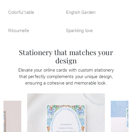
Colorful table
English Garden
Ritournelle
Sparkling love
Stationery that matches your
design
Elevate your online cards with custom stationery
that perfectly complements your unique design,
ensuring a cohesive and memorable look.