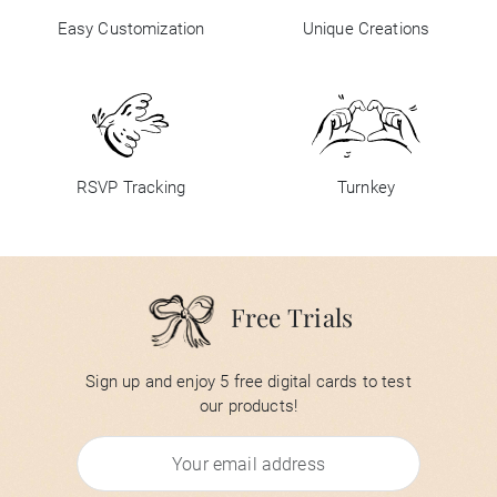
Easy Customization
Unique Creations
RSVP Tracking
Turnkey
Free Trials
Sign up and enjoy 5 free digital cards to test
our products!