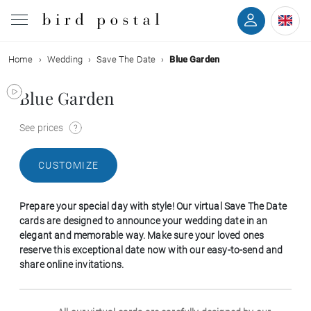
Home
Wedding
Save The Date
Blue Garden
Wedding
Blue Garden
Birth
See prices
Baptism
CUSTOMIZE
Communion
Prepare your special day with style! Our virtual Save The Date
Decease
cards are designed to announce your wedding date in an
elegant and memorable way. Make sure your loved ones
reserve this exceptional date now with our easy-to-send and
Birthday
share online invitations.
Greetings