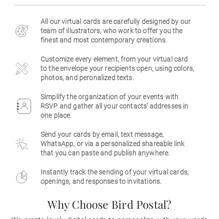
Business
All our virtual cards are carefully designed by our
team of illustrators, who work to offer you the
finest and most contemporary creations.
Customize every element, from your virtual card
to the envelope your recipients open, using colors,
photos, and peronalized texts.
Simplify the organization of your events with
RSVP and gather all your contacts' addresses in
one place.
Send your cards by email, text message,
WhatsApp, or via a personalized shareable link
that you can paste and publish anywhere.
Instantly track the sending of your virtual cards,
openings, and responses to invitations.
Why Choose Bird Postal?