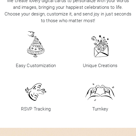
We create lovely digital cards to personalize with your words
and images, bringing your happiest celebrations to life.
Choose your design, customize it, and send joy in just seconds
to those who matter most!
Easy Customization
Unique Creations
RSVP Tracking
Turnkey