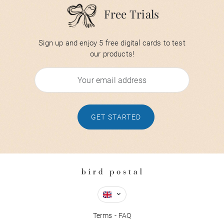
Free Trials
Sign up and enjoy 5 free digital cards to test
our products!
GET STARTED
Terms
FAQ