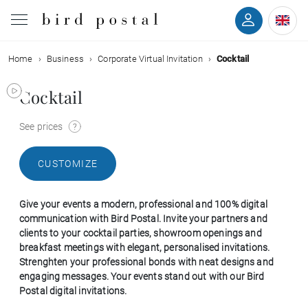
Home
Business
Corporate Virtual Invitation
Cocktail
Wedding
Cocktail
Birth
See prices
Baptism
CUSTOMIZE
Communion
Give your events a modern, professional and 100% digital
Decease
communication with Bird Postal. Invite your partners and
clients to your cocktail parties, showroom openings and
breakfast meetings with elegant, personalised invitations.
Birthday
Strenghten your professional bonds with neat designs and
engaging messages. Your events stand out with our Bird
Postal digital invitations.
Greetings