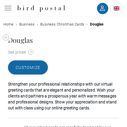
Home
Business
Business Christmas Cards
Douglas
Wedding
Douglas
Birth
See prices
Baptism
CUSTOMIZE
Communion
Strengthen your professional relationships with our virtual
Decease
greeting cards that are elegant and personalized. Wish your
clients and partners a prosperous year with warm messages
and professional designs. Show your appreciation and stand
Birthday
out with class using our online greeting cards.
Greetings