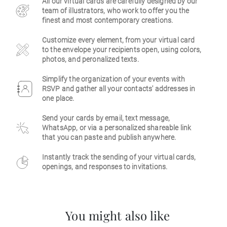
All our virtual cards are carefully designed by our
team of illustrators, who work to offer you the
Business
finest and most contemporary creations.
Customize every element, from your virtual card
to the envelope your recipients open, using colors,
photos, and peronalized texts.
Simplify the organization of your events with
RSVP and gather all your contacts' addresses in
one place.
Send your cards by email, text message,
WhatsApp, or via a personalized shareable link
that you can paste and publish anywhere.
Instantly track the sending of your virtual cards,
openings, and responses to invitations.
You might also like