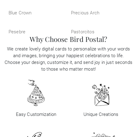
Blue Crown
Precious Arch
Pesebre
Pastorcitos
Why Choose Bird Postal?
We create lovely digital cards to personalize with your words
and images, bringing your happiest celebrations to life.
Choose your design, customize it, and send joy in just seconds
to those who matter most!
Easy Customization
Unique Creations