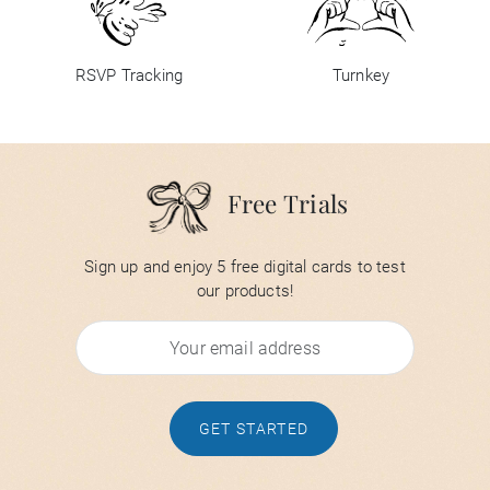
RSVP Tracking
Turnkey
Free Trials
Sign up and enjoy 5 free digital cards to test
our products!
GET STARTED