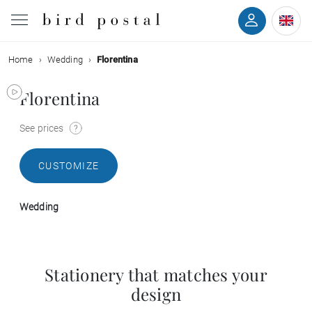
Home
Wedding
Florentina
Wedding
Florentina
Birth
See prices
Baptism
CUSTOMIZE
Communion
Wedding
Decease
Birthday
Stationery that matches your
design
Greetings