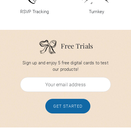
RSVP Tracking
Turnkey
Free Trials
Sign up and enjoy 5 free digital cards to test
our products!
GET STARTED