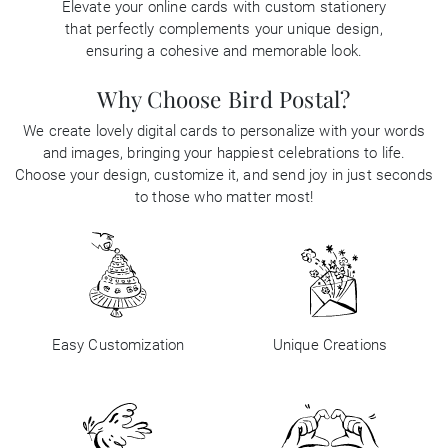
Elevate your online cards with custom stationery
that perfectly complements your unique design,
Business
ensuring a cohesive and memorable look.
Why Choose Bird Postal?
We create lovely digital cards to personalize with your words
and images, bringing your happiest celebrations to life.
Choose your design, customize it, and send joy in just seconds
to those who matter most!
Easy Customization
Unique Creations