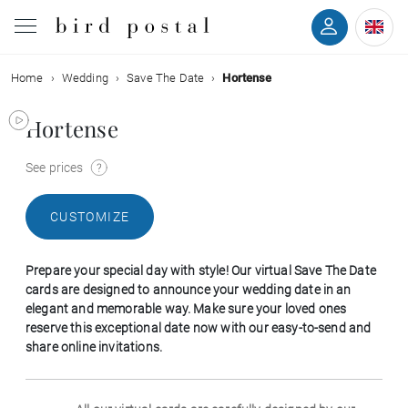
Home
Wedding
Save The Date
Hortense
Wedding
Hortense
Birth
See prices
Baptism
CUSTOMIZE
Communion
Prepare your special day with style! Our virtual Save The Date
Decease
cards are designed to announce your wedding date in an
elegant and memorable way. Make sure your loved ones
reserve this exceptional date now with our easy-to-send and
Birthday
share online invitations.
Greetings