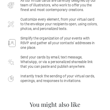
All our virtual cards are carefully designed by our
team of illustrators, who work to offer you the
Business
finest and most contemporary creations.
Customize every element, from your virtual card
to the envelope your recipients open, using colors,
photos, and peronalized texts.
Simplify the organization of your events with
RSVP and gather all your contacts' addresses in
one place.
Send your cards by email, text message,
WhatsApp, or via a personalized shareable link
that you can paste and publish anywhere.
Instantly track the sending of your virtual cards,
openings, and responses to invitations.
You might also like