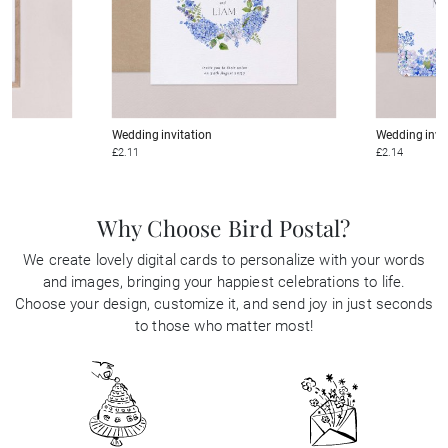
Wedding invitation
Wedding invi
£2.11
£2.14
Why Choose Bird Postal?
We create lovely digital cards to personalize with your words
and images, bringing your happiest celebrations to life.
Choose your design, customize it, and send joy in just seconds
to those who matter most!