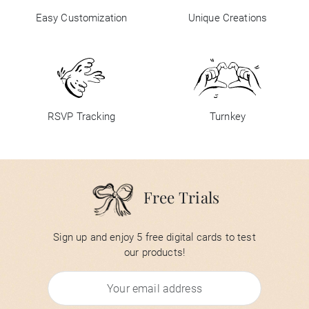
Easy Customization
Unique Creations
RSVP Tracking
Turnkey
Free Trials
Sign up and enjoy 5 free digital cards to test
our products!