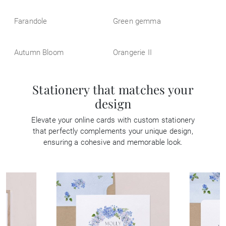
Farandole
Green gemma
Autumn Bloom
Orangerie II
Stationery that matches your
design
Elevate your online cards with custom stationery
that perfectly complements your unique design,
ensuring a cohesive and memorable look.