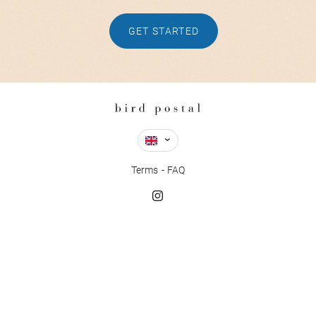
GET STARTED
Terms
FAQ