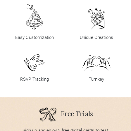
Easy Customization
Unique Creations
RSVP Tracking
Turnkey
Free Trials
Sign up and enjoy 5 free digital cards to test