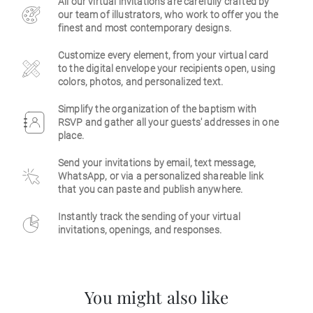
All our virtual invitations are carefully crafted by
our team of illustrators, who work to offer you the
Business
finest and most contemporary designs.
Customize every element, from your virtual card
to the digital envelope your recipients open, using
colors, photos, and personalized text.
Simplify the organization of the baptism with
RSVP and gather all your guests' addresses in one
place.
Send your invitations by email, text message,
WhatsApp, or via a personalized shareable link
that you can paste and publish anywhere.
Instantly track the sending of your virtual
invitations, openings, and responses.
You might also like