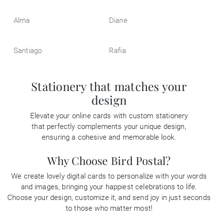
Alma
Diane
Santiago
Rafia
Stationery that matches your
design
Elevate your online cards with custom stationery
that perfectly complements your unique design,
ensuring a cohesive and memorable look.
Why Choose Bird Postal?
We create lovely digital cards to personalize with your words
and images, bringing your happiest celebrations to life.
Choose your design, customize it, and send joy in just seconds
to those who matter most!