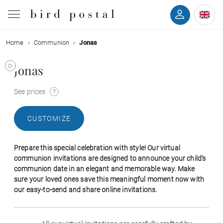
Home
Communion
Jonas
Wedding
Jonas
Birth
See prices
Baptism
CUSTOMIZE
Communion
Prepare this special celebration with style! Our virtual
Decease
communion invitations are designed to announce your child's
communion date in an elegant and memorable way. Make
sure your loved ones save this meaningful moment now with
Birthday
our easy-to-send and share online invitations.
Greetings