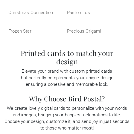
Christmas Connection
Pastorcitos
Frozen Star
Precious Origami
Printed cards to match your
design
Elevate your brand with custom printed cards
that perfectly complements your unique design,
ensuring a cohesive and memorable look.
Why Choose Bird Postal?
We create lovely digital cards to personalize with your words
and images, bringing your happiest celebrations to life.
Choose your design, customize it, and send joy in just seconds
to those who matter most!