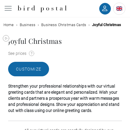
Home
Business
Business Christmas Cards
Joyful Christmas
Wedding
Joyful Christmas
Birth
See prices
Baptism
CUSTOMIZE
Communion
Strengthen your professional relationships with our virtual
Decease
greeting cards that are elegant and personalized. Wish your
clients and partners a prosperous year with warm messages
and professional designs. Show your appreciation and stand
Birthday
out with class using our online greeting cards.
Greetings