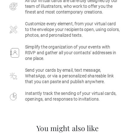
All our virtual cards are carefully designed by our
team of illustrators, who work to offer you the
Business
finest and most contemporary creations.
Customize every element, from your virtual card
to the envelope your recipients open, using colors,
photos, and peronalized texts.
Simplify the organization of your events with
RSVP and gather all your contacts' addresses in
one place.
Send your cards by email, text message,
WhatsApp, or via a personalized shareable link
that you can paste and publish anywhere.
Instantly track the sending of your virtual cards,
openings, and responses to invitations.
You might also like