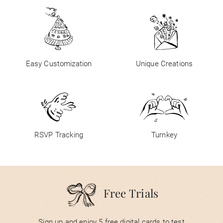
Easy Customization
Unique Creations
RSVP Tracking
Turnkey
Free Trials
Sign up and enjoy 5 free digital cards to test