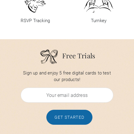
RSVP Tracking
Turnkey
Free Trials
Sign up and enjoy 5 free digital cards to test
our products!
GET STARTED