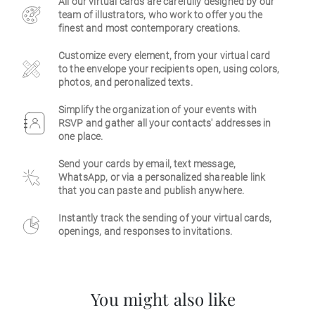
All our virtual cards are carefully designed by our
team of illustrators, who work to offer you the
Business
finest and most contemporary creations.
Customize every element, from your virtual card
to the envelope your recipients open, using colors,
photos, and peronalized texts.
Simplify the organization of your events with
RSVP and gather all your contacts' addresses in
one place.
Send your cards by email, text message,
WhatsApp, or via a personalized shareable link
that you can paste and publish anywhere.
Instantly track the sending of your virtual cards,
openings, and responses to invitations.
You might also like