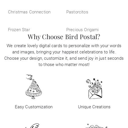
Christmas Connection
Pastorcitos
Frozen Star
Precious Origami
Why Choose Bird Postal?
We create lovely digital cards to personalize with your words
and images, bringing your happiest celebrations to life.
Choose your design, customize it, and send joy in just seconds
to those who matter most!
Easy Customization
Unique Creations