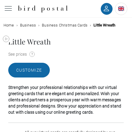
Home
Business
Business Christmas Cards
Little Wreath
Wedding
Little Wreath
Birth
See prices
Baptism
CUSTOMIZE
Communion
Strengthen your professional relationships with our virtual
Decease
greeting cards that are elegant and personalized. Wish your
clients and partners a prosperous year with warm messages
and professional designs. Show your appreciation and stand
Birthday
out with class using our online greeting cards.
Greetings