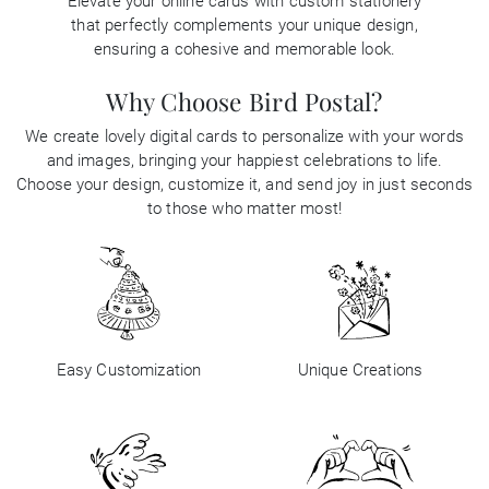
Elevate your online cards with custom stationery
that perfectly complements your unique design,
ensuring a cohesive and memorable look.
Why Choose Bird Postal?
We create lovely digital cards to personalize with your words
and images, bringing your happiest celebrations to life.
Choose your design, customize it, and send joy in just seconds
to those who matter most!
Easy Customization
Unique Creations