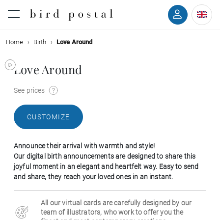
Home
Birth
Love Around
Wedding
Love Around
Birth
See prices
Baptism
CUSTOMIZE
Communion
Announce their arrival with warmth and style!
Decease
Our digital birth announcements are designed to share this
joyful moment in an elegant and heartfelt way. Easy to send
and share, they reach your loved ones in an instant.
Birthday
All our virtual cards are carefully designed by our
Greetings
team of illustrators, who work to offer you the