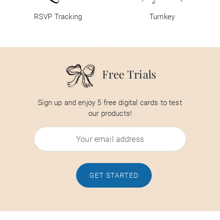
RSVP Tracking
Turnkey
Free Trials
Sign up and enjoy 5 free digital cards to test
our products!
GET STARTED