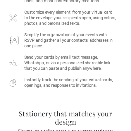
finest and most contemporary creations.
Business
Customize every element, from your virtual card
to the envelope your recipients open, using colors,
photos, and peronalized texts.
Simplify the organization of your events with
RSVP and gather all your contacts' addresses in
one place.
Send your cards by email, text message,
WhatsApp, or via a personalized shareable link
that you can paste and publish anywhere.
Instantly track the sending of your virtual cards,
openings, and responses to invitations.
Stationery that matches your
design