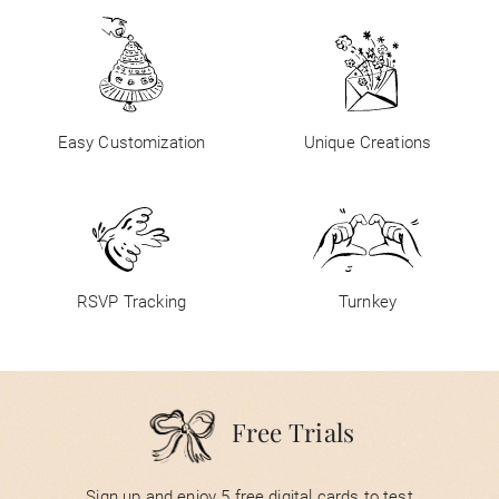
Easy Customization
Unique Creations
RSVP Tracking
Turnkey
Free Trials
Sign up and enjoy 5 free digital cards to test