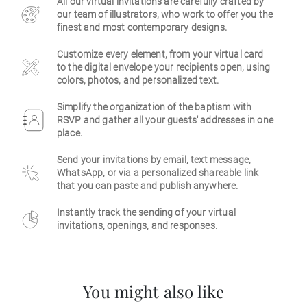
All our virtual invitations are carefully crafted by
our team of illustrators, who work to offer you the
Business
finest and most contemporary designs.
Customize every element, from your virtual card
to the digital envelope your recipients open, using
colors, photos, and personalized text.
Simplify the organization of the baptism with
RSVP and gather all your guests' addresses in one
place.
Send your invitations by email, text message,
WhatsApp, or via a personalized shareable link
that you can paste and publish anywhere.
Instantly track the sending of your virtual
invitations, openings, and responses.
You might also like