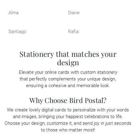
Alma
Diane
Santiago
Rafia
Stationery that matches your
design
Elevate your online cards with custom stationery
that perfectly complements your unique design,
ensuring a cohesive and memorable look.
Why Choose Bird Postal?
We create lovely digital cards to personalize with your words
and images, bringing your happiest celebrations to life.
Choose your design, customize it, and send joy in just seconds
to those who matter most!