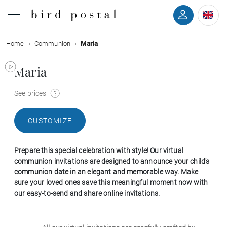
Home
Communion
Maria
Wedding
Maria
Birth
See prices
Baptism
CUSTOMIZE
Communion
Prepare this special celebration with style! Our virtual
Decease
communion invitations are designed to announce your child's
communion date in an elegant and memorable way. Make
sure your loved ones save this meaningful moment now with
Birthday
our easy-to-send and share online invitations.
Greetings