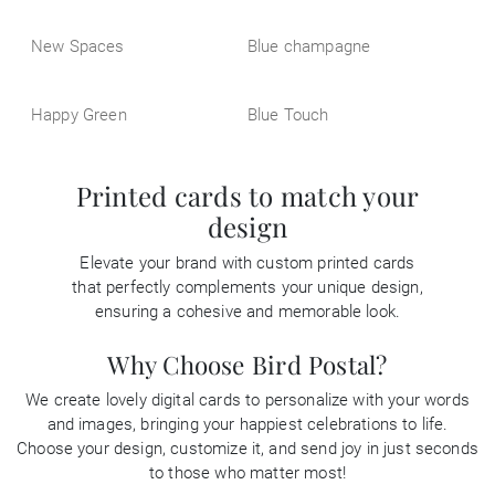
New Spaces
Blue champagne
Happy Green
Blue Touch
Printed cards to match your
design
Elevate your brand with custom printed cards
that perfectly complements your unique design,
ensuring a cohesive and memorable look.
Why Choose Bird Postal?
We create lovely digital cards to personalize with your words
and images, bringing your happiest celebrations to life.
Choose your design, customize it, and send joy in just seconds
to those who matter most!