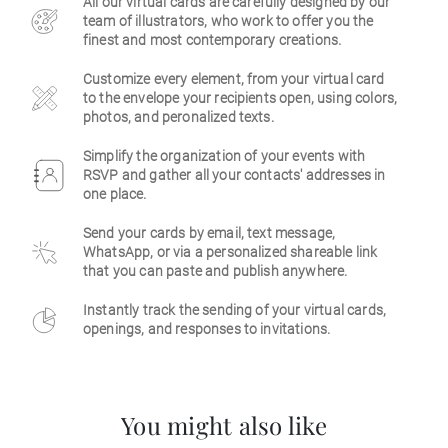
All our virtual cards are carefully designed by our
team of illustrators, who work to offer you the
Business
finest and most contemporary creations.
Customize every element, from your virtual card
to the envelope your recipients open, using colors,
photos, and peronalized texts.
Simplify the organization of your events with
RSVP and gather all your contacts' addresses in
one place.
Send your cards by email, text message,
WhatsApp, or via a personalized shareable link
that you can paste and publish anywhere.
Instantly track the sending of your virtual cards,
openings, and responses to invitations.
You might also like