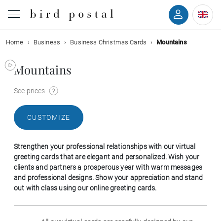
Home
Business
Business Christmas Cards
Mountains
Wedding
Mountains
Birth
See prices
Baptism
CUSTOMIZE
Communion
Strengthen your professional relationships with our virtual
Decease
greeting cards that are elegant and personalized. Wish your
clients and partners a prosperous year with warm messages
and professional designs. Show your appreciation and stand
Birthday
out with class using our online greeting cards.
Greetings