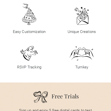
Easy Customization
Unique Creations
RSVP Tracking
Turnkey
Free Trials
Sign up and enjoy 5 free digital cards to test