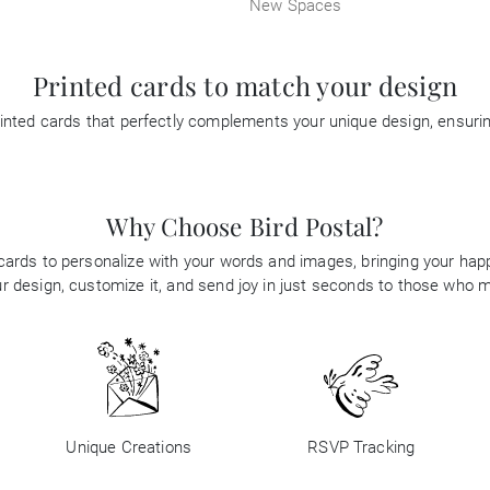
New Spaces
Printed cards to match your design
inted cards that perfectly complements your unique design, ensur
Why Choose Bird Postal?
 cards to personalize with your words and images, bringing your happi
 design, customize it, and send joy in just seconds to those who 
Unique Creations
RSVP Tracking