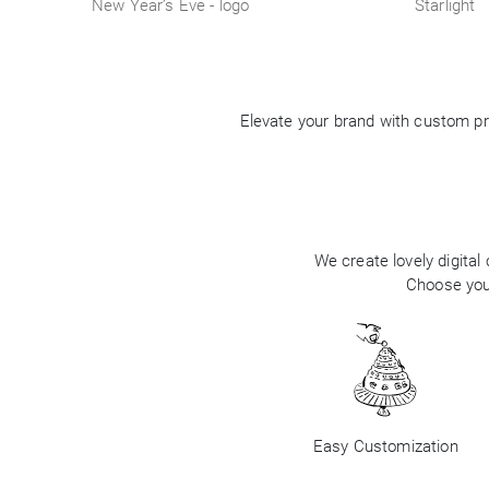
New Year’s Eve - logo
Starlight
Elevate your brand with custom pr
We create lovely digital
Choose your
Easy Customization