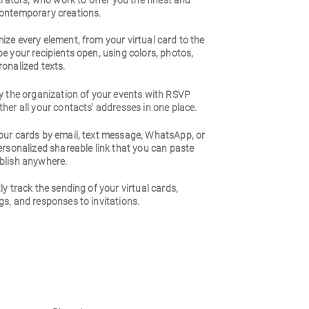
strators, who work to offer you the finest and
ontemporary creations.
ze every element, from your virtual card to the
e your recipients open, using colors, photos,
onalized texts.
y the organization of your events with RSVP
her all your contacts' addresses in one place.
our cards by email, text message, WhatsApp, or
ersonalized shareable link that you can paste
blish anywhere.
ly track the sending of your virtual cards,
s, and responses to invitations.