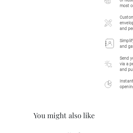
of illu
most c
Customi
envelop
and per
Simplif
and gat
Send y
via a p
and pu
Instant
opening
You might also like