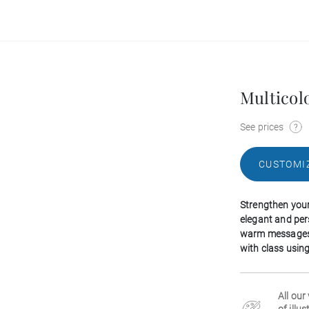
Multicol
See prices
CUSTOMI
Strengthen your 
elegant and per
warm messages 
with class using
All our