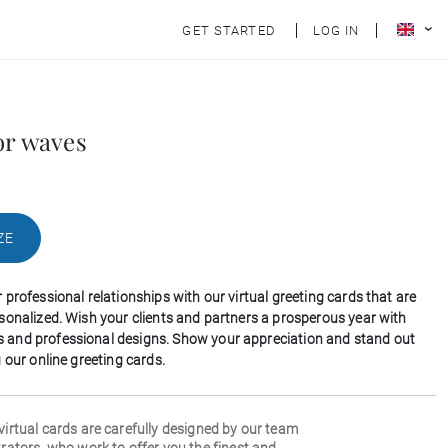
GET STARTED
LOG IN
or waves
ZE
professional relationships with our virtual greeting cards that are
sonalized. Wish your clients and partners a prosperous year with
and professional designs. Show your appreciation and stand out
 our online greeting cards.
 virtual cards are carefully designed by our team