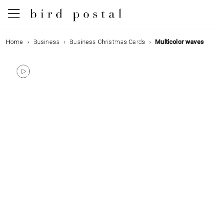
Home
Business
Business Christmas Cards
Multicolor waves
Wedding
Birth
Baptism
Communion
Decease
Birthday
Greetings