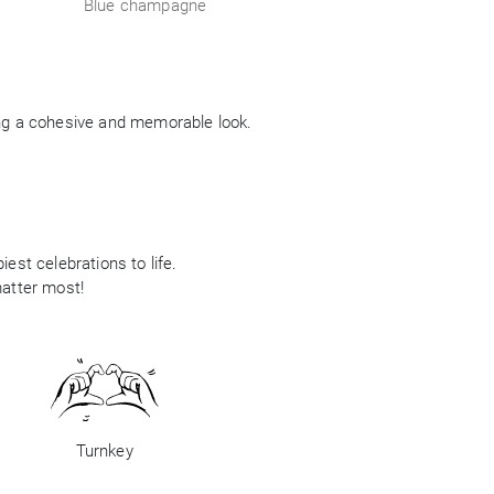
Blue champagne
ing a cohesive and memorable look.
est celebrations to life.
matter most!
Turnkey