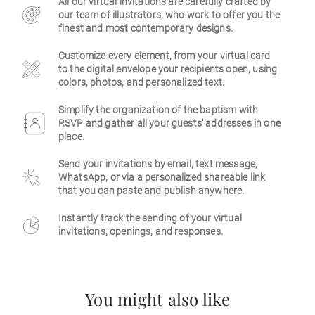
All our virtual invitations are carefully crafted by
our team of illustrators, who work to offer you the
Business
finest and most contemporary designs.
Customize every element, from your virtual card
to the digital envelope your recipients open, using
colors, photos, and personalized text.
Simplify the organization of the baptism with
RSVP and gather all your guests' addresses in one
place.
Send your invitations by email, text message,
WhatsApp, or via a personalized shareable link
that you can paste and publish anywhere.
Instantly track the sending of your virtual
invitations, openings, and responses.
You might also like