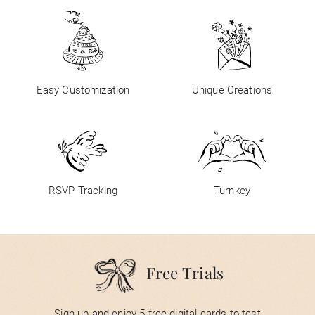
Easy Customization
Unique Creations
RSVP Tracking
Turnkey
Free Trials
Sign up and enjoy 5 free digital cards to test