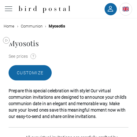
Home
Communion
Myosotis
Wedding
Myosotis
Birth
See prices
Baptism
CUSTOMIZE
Communion
Prepare this special celebration with style! Our virtual
Decease
communion invitations are designed to announce your child's
communion date in an elegant and memorable way. Make
sure your loved ones save this meaningful moment now with
Birthday
our easy-to-send and share online invitations.
Greetings