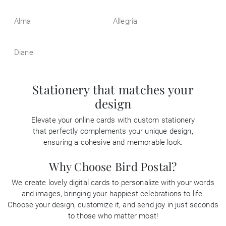
Alma
Allegria
Diane
Stationery that matches your
design
Elevate your online cards with custom stationery
that perfectly complements your unique design,
ensuring a cohesive and memorable look.
Why Choose Bird Postal?
We create lovely digital cards to personalize with your words
and images, bringing your happiest celebrations to life.
Choose your design, customize it, and send joy in just seconds
to those who matter most!