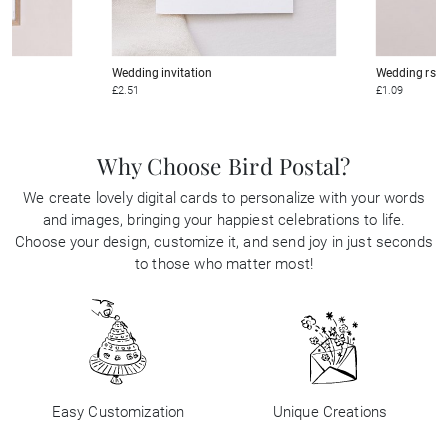
Wedding invitation
Wedding rsv
£2.51
£1.09
Why Choose Bird Postal?
We create lovely digital cards to personalize with your words
and images, bringing your happiest celebrations to life.
Choose your design, customize it, and send joy in just seconds
to those who matter most!
Easy Customization
Unique Creations