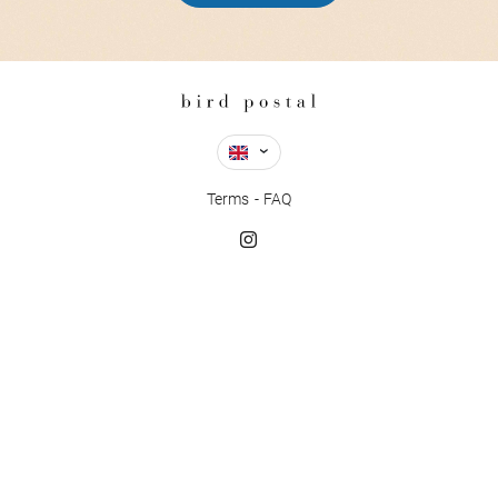
Terms
FAQ