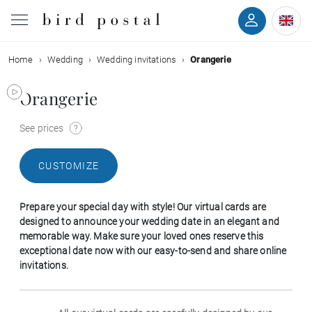
Home
Wedding
Wedding invitations
Orangerie
Wedding
Orangerie
Birth
See prices
Baptism
CUSTOMIZE
Communion
Prepare your special day with style! Our virtual cards are
Decease
designed to announce your wedding date in an elegant and
memorable way. Make sure your loved ones reserve this
exceptional date now with our easy-to-send and share online
Birthday
invitations.
Greetings