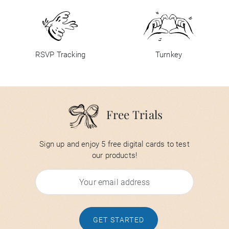
RSVP Tracking
Turnkey
Free Trials
Sign up and enjoy 5 free digital cards to test
our products!
GET STARTED