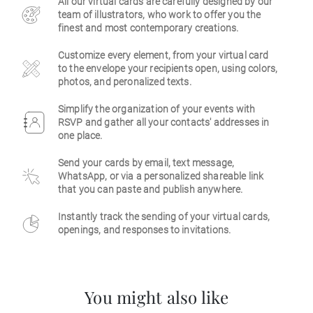
All our virtual cards are carefully designed by our
team of illustrators, who work to offer you the
Business
finest and most contemporary creations.
Customize every element, from your virtual card
to the envelope your recipients open, using colors,
photos, and peronalized texts.
Simplify the organization of your events with
RSVP and gather all your contacts' addresses in
one place.
Send your cards by email, text message,
WhatsApp, or via a personalized shareable link
that you can paste and publish anywhere.
Instantly track the sending of your virtual cards,
openings, and responses to invitations.
You might also like