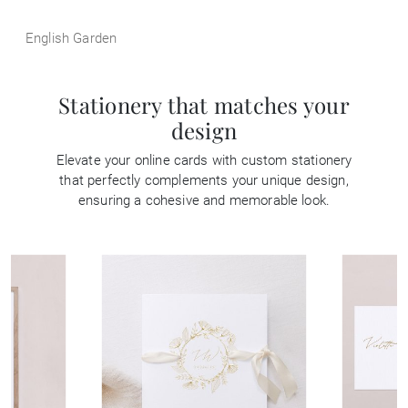
English Garden
Stationery that matches your
design
Elevate your online cards with custom stationery
that perfectly complements your unique design,
ensuring a cohesive and memorable look.