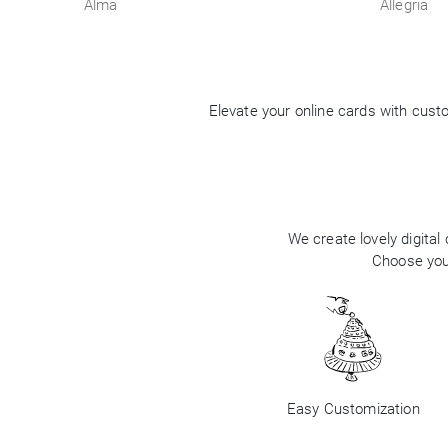
Alma
Allegria
Elevate your online cards with cus
We create lovely digital
Choose your
Easy Customization