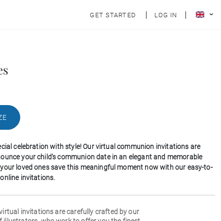
GET STARTED
LOG IN
es
ZE
cial celebration with style! Our virtual communion invitations are
nounce your child's communion date in an elegant and memorable
your loved ones save this meaningful moment now with our easy-to-
nline invitations.
 virtual invitations are carefully crafted by our