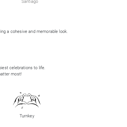
Santiago
ring a cohesive and memorable look.
est celebrations to life.
matter most!
Turnkey