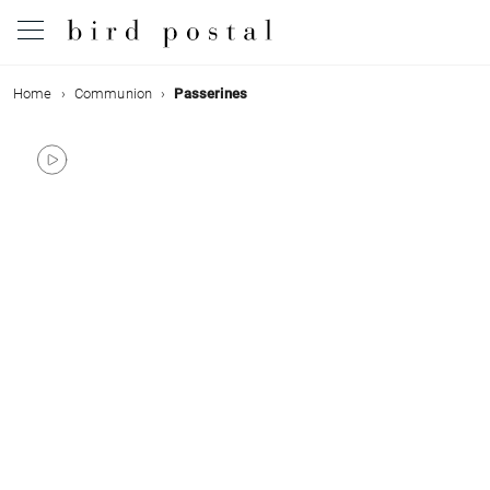
Home
Communion
Passerines
Wedding
Birth
Baptism
Communion
Decease
Birthday
Greetings