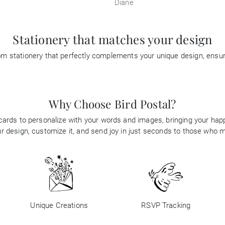
Diane
Stationery that matches your design
tom stationery that perfectly complements your unique design, ensu
Why Choose Bird Postal?
 cards to personalize with your words and images, bringing your happi
 design, customize it, and send joy in just seconds to those who 
Unique Creations
RSVP Tracking