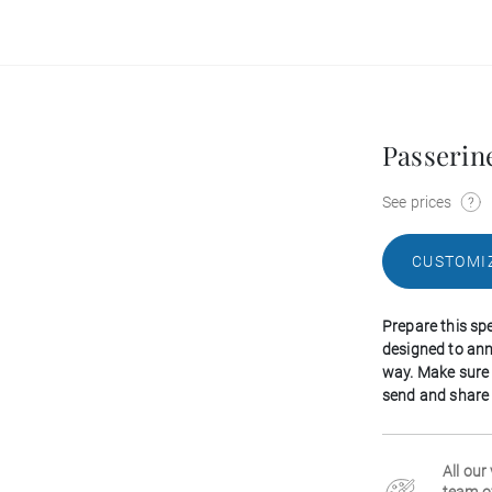
Passerin
See prices
CUSTOMI
Prepare this spe
designed to an
way. Make sure 
send and share o
All our