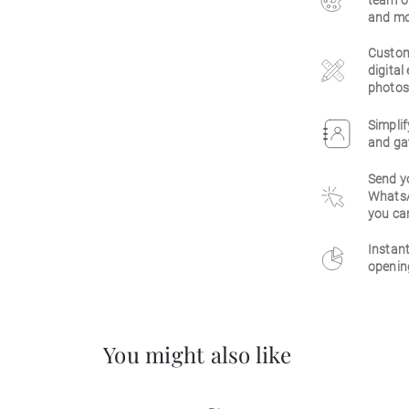
team of
and mo
Customi
digital
photos,
Simpli
and gat
Send yo
WhatsAp
you ca
Instant
openin
You might also like