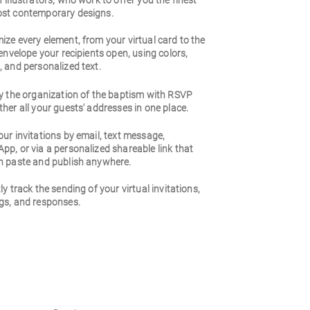
 illustrators, who work to offer you the finest
st contemporary designs.
ze every element, from your virtual card to the
 envelope your recipients open, using colors,
 and personalized text.
fy the organization of the baptism with RSVP
her all your guests' addresses in one place.
ur invitations by email, text message,
p, or via a personalized shareable link that
n paste and publish anywhere.
ly track the sending of your virtual invitations,
gs, and responses.