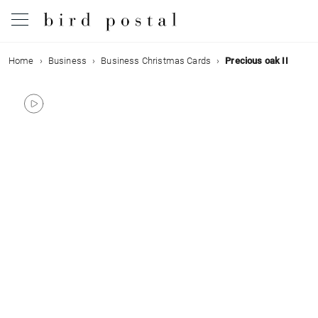
Home
Business
Business Christmas Cards
Precious oak II
Wedding
Birth
Baptism
Communion
Decease
Birthday
Greetings