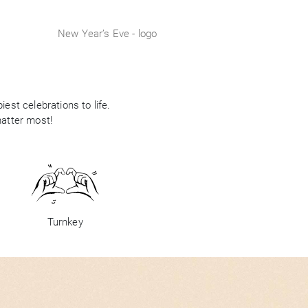
New Year’s Eve - logo
est celebrations to life.
matter most!
Turnkey