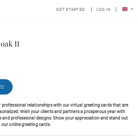
GET STARTED
LOG IN
oak II
ZE
professional relationships with our virtual greeting cards that are
sonalized. Wish your clients and partners a prosperous year with
and professional designs. Show your appreciation and stand out
 our online greeting cards.