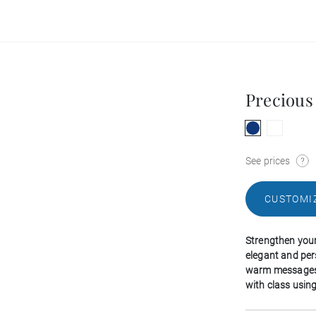
Precious 
See prices
CUSTOMI
Strengthen your 
elegant and per
warm messages 
with class using