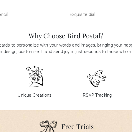
ncil
Exquisite dial
Why Choose Bird Postal?
 cards to personalize with your words and images, bringing your happi
 design, customize it, and send joy in just seconds to those who 
Unique Creations
RSVP Tracking
Free Trials