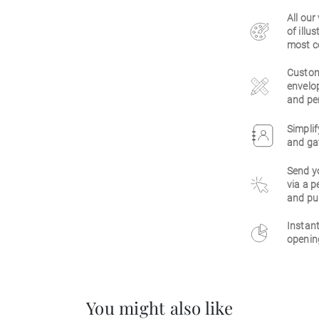
All our
of illu
most c
Customi
envelop
and per
Simplif
and gat
Send y
via a p
and pu
Instant
opening
You might also like