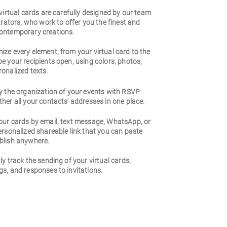
 virtual cards are carefully designed by our team
strators, who work to offer you the finest and
ontemporary creations.
ze every element, from your virtual card to the
e your recipients open, using colors, photos,
onalized texts.
y the organization of your events with RSVP
her all your contacts' addresses in one place.
our cards by email, text message, WhatsApp, or
ersonalized shareable link that you can paste
blish anywhere.
ly track the sending of your virtual cards,
s, and responses to invitations.