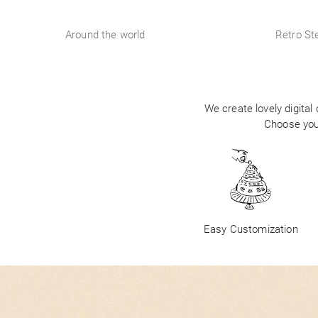
Around the world
Retro Ste
We create lovely digital
Choose your
Easy Customization