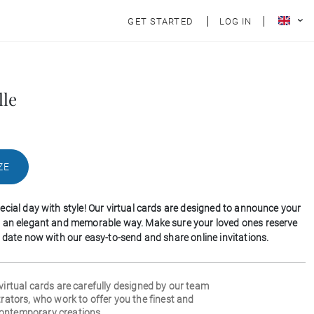
GET STARTED
LOG IN
lle
ZE
ecial day with style! Our virtual cards are designed to announce your
 an elegant and memorable way. Make sure your loved ones reserve
l date now with our easy-to-send and share online invitations.
 virtual cards are carefully designed by our team
strators, who work to offer you the finest and
ontemporary creations.