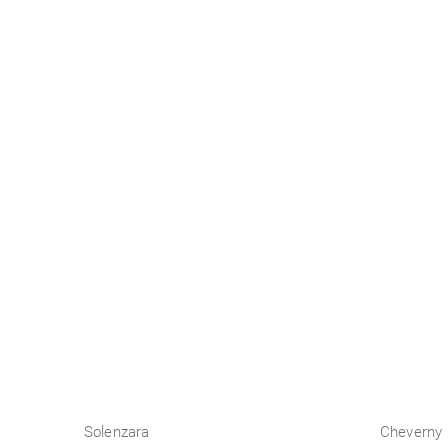
Business
Solenzara
Cheverny