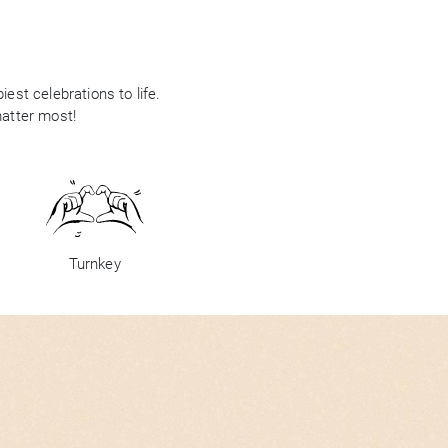
est celebrations to life.
matter most!
Turnkey