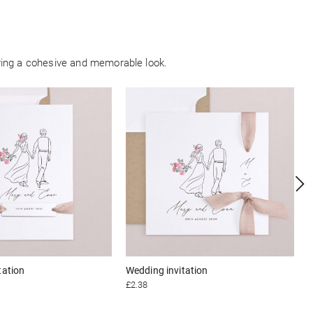
ring a cohesive and memorable look.
tation
Wedding invitation
£2.38