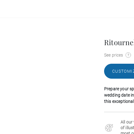
Ritourne
See prices
CUSTOMI
Prepare your sp
wedding date in
this exceptiona
All our
of illu
most c