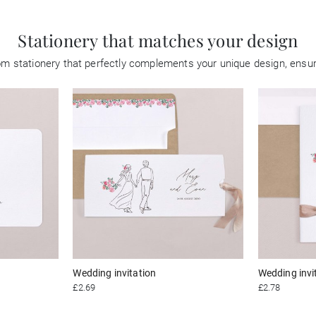
Stationery that matches your design
tom stationery that perfectly complements your unique design, ensu
Wedding invitation
Wedding invi
£2.69
£2.78