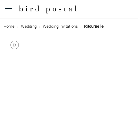
Home
Wedding
Wedding invitations
Ritournelle
Wedding
Birth
Baptism
Communion
Decease
Birthday
Greetings