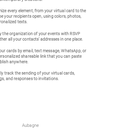
ze every element, from your virtual card to the
e your recipients open, using colors, photos,
onalized texts.
y the organization of your events with RSVP
her all your contacts' addresses in one place.
our cards by email, text message, WhatsApp, or
ersonalized shareable link that you can paste
blish anywhere.
ly track the sending of your virtual cards,
s, and responses to invitations.
Aubagne