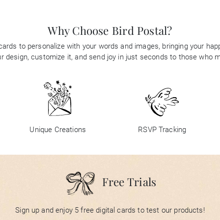
Why Choose Bird Postal?
 cards to personalize with your words and images, bringing your happi
 design, customize it, and send joy in just seconds to those who 
Unique Creations
RSVP Tracking
Free Trials
Sign up and enjoy 5 free digital cards to test our products!