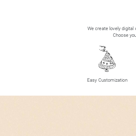
We create lovely digital
Choose your
Easy Customization