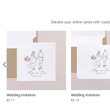
Elevate your online cards with cus
Wedding invitation
Wedding invitation
£2.11
£2.14