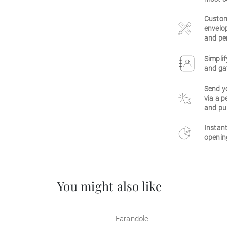
Customi
envelop
and per
Simplif
and gat
Send y
via a p
and pu
Instant
opening
You might also like
Farandole