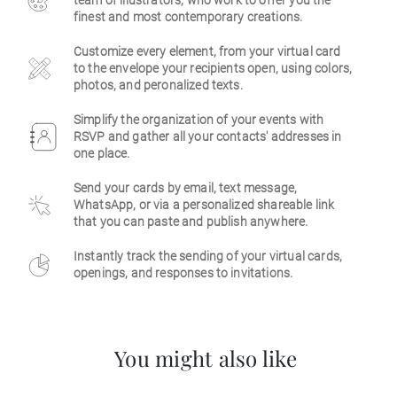
team of illustrators, who work to offer you the
finest and most contemporary creations.
Business
Customize every element, from your virtual card
to the envelope your recipients open, using colors,
photos, and peronalized texts.
Simplify the organization of your events with
RSVP and gather all your contacts' addresses in
one place.
Send your cards by email, text message,
WhatsApp, or via a personalized shareable link
that you can paste and publish anywhere.
Instantly track the sending of your virtual cards,
openings, and responses to invitations.
You might also like