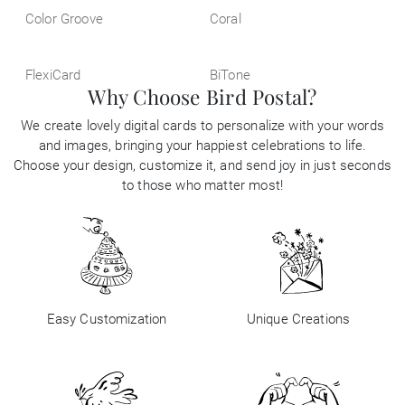
Color Groove
Coral
FlexiCard
BiTone
Why Choose Bird Postal?
We create lovely digital cards to personalize with your words
and images, bringing your happiest celebrations to life.
Choose your design, customize it, and send joy in just seconds
to those who matter most!
Easy Customization
Unique Creations