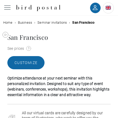
Home
Business
Seminar invitations
San Francisco
Wedding
San Francisco
Birth
See prices
Baptism
CUSTOMIZE
Communion
Optimize attendance at your next seminar with this
Decease
personalized invitation. Designed to suit any type of event
(webinars, conferences, workshops), this invitation highlights
essential information in a clear and attractive way.
Birthday
All our virtual cards are carefully designed by our
Greetings