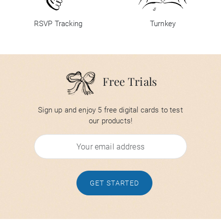
RSVP Tracking
Turnkey
Free Trials
Sign up and enjoy 5 free digital cards to test
our products!
GET STARTED