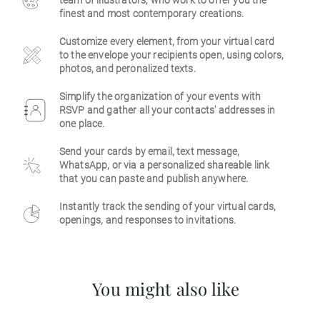
team of illustrators, who work to offer you the
finest and most contemporary creations.
Business
Customize every element, from your virtual card
to the envelope your recipients open, using colors,
photos, and peronalized texts.
Simplify the organization of your events with
RSVP and gather all your contacts' addresses in
one place.
Send your cards by email, text message,
WhatsApp, or via a personalized shareable link
that you can paste and publish anywhere.
Instantly track the sending of your virtual cards,
openings, and responses to invitations.
You might also like