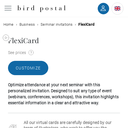
Home
Business
Seminar invitations
FlexiCard
Wedding
FlexiCard
Birth
See prices
Baptism
CUSTOMIZE
Communion
Optimize attendance at your next seminar with this
Decease
personalized invitation. Designed to suit any type of event
(webinars, conferences, workshops), this invitation highlights
essential information in a clear and attractive way.
Birthday
All our virtual cards are carefully designed by our
Greetings