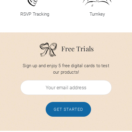
RSVP Tracking
Turnkey
Free Trials
Sign up and enjoy 5 free digital cards to test
our products!
GET STARTED