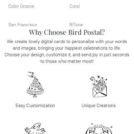
Color Groove
Coral
San Francisco
BiTone
Why Choose Bird Postal?
We create lovely digital cards to personalize with your words
and images, bringing your happiest celebrations to life.
Choose your design, customize it, and send joy in just seconds
to those who matter most!
Easy Customization
Unique Creations