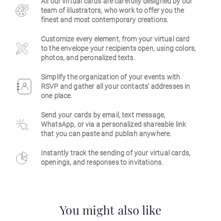
All our virtual cards are carefully designed by our
team of illustrators, who work to offer you the
Business
finest and most contemporary creations.
Customize every element, from your virtual card
to the envelope your recipients open, using colors,
photos, and peronalized texts.
Simplify the organization of your events with
RSVP and gather all your contacts' addresses in
one place.
Send your cards by email, text message,
WhatsApp, or via a personalized shareable link
that you can paste and publish anywhere.
Instantly track the sending of your virtual cards,
openings, and responses to invitations.
You might also like