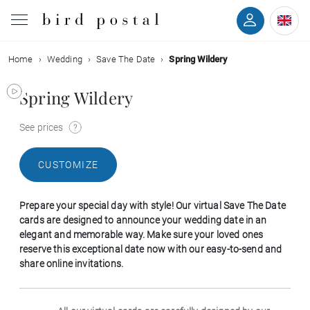
Home
Wedding
Save The Date
Spring Wildery
Wedding
Spring Wildery
Birth
See prices
Baptism
CUSTOMIZE
Communion
Prepare your special day with style! Our virtual Save The Date
Decease
cards are designed to announce your wedding date in an
elegant and memorable way. Make sure your loved ones
reserve this exceptional date now with our easy-to-send and
Birthday
share online invitations.
Greetings