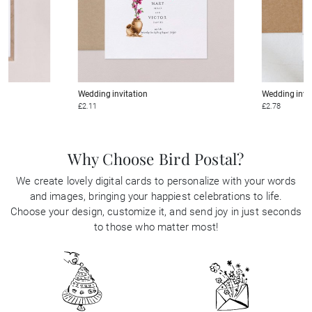
Wedding invitation
Wedding invi
£2.11
£2.78
Why Choose Bird Postal?
We create lovely digital cards to personalize with your words
and images, bringing your happiest celebrations to life.
Choose your design, customize it, and send joy in just seconds
to those who matter most!