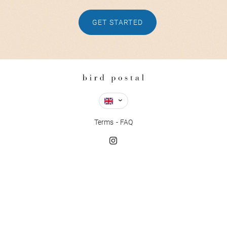
GET STARTED
Terms
FAQ