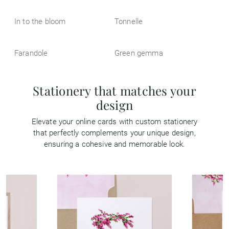
In to the bloom
Tonnelle
Farandole
Green gemma
Stationery that matches your
design
Elevate your online cards with custom stationery
that perfectly complements your unique design,
ensuring a cohesive and memorable look.