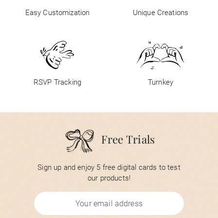
Easy Customization
Unique Creations
RSVP Tracking
Turnkey
Free Trials
Sign up and enjoy 5 free digital cards to test
our products!