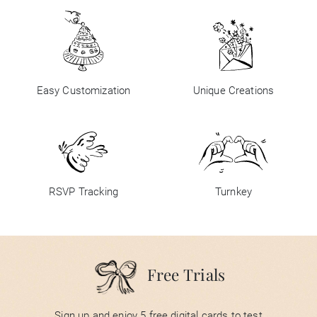
Easy Customization
Unique Creations
RSVP Tracking
Turnkey
Free Trials
Sign up and enjoy 5 free digital cards to test