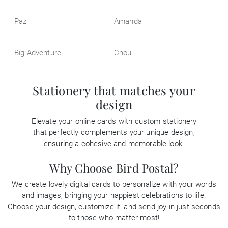
Paz
Amanda
Big Adventure
Chou
Stationery that matches your
design
Elevate your online cards with custom stationery
that perfectly complements your unique design,
ensuring a cohesive and memorable look.
Why Choose Bird Postal?
We create lovely digital cards to personalize with your words
and images, bringing your happiest celebrations to life.
Choose your design, customize it, and send joy in just seconds
to those who matter most!