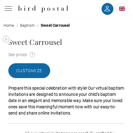
Home
Baptism
Sweet Carrousel
Wedding
Sweet Carrousel
Birth
See prices
Baptism
CUSTOMIZE
Communion
Prepare this special celebration with style! Our virtual baptism
Decease
invitations are designed to announce your child's baptism
date in an elegant and memorable way. Make sure your loved
ones save this meaningful moment now with our easy-to-
Birthday
send and share online invitations.
Greetings