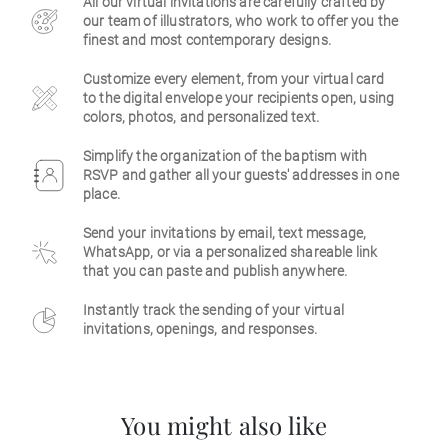
All our virtual invitations are carefully crafted by
our team of illustrators, who work to offer you the
Business
finest and most contemporary designs.
Customize every element, from your virtual card
to the digital envelope your recipients open, using
colors, photos, and personalized text.
Simplify the organization of the baptism with
RSVP and gather all your guests' addresses in one
place.
Send your invitations by email, text message,
WhatsApp, or via a personalized shareable link
that you can paste and publish anywhere.
Instantly track the sending of your virtual
invitations, openings, and responses.
You might also like