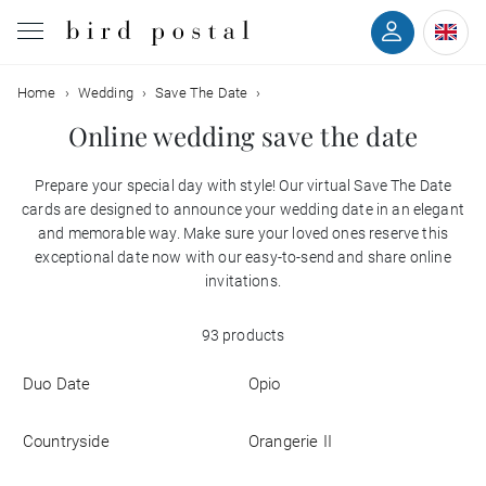
Filter
Home
Wedding
Save The Date
Wedding
Online wedding save the date
Birth
Prepare your special day with style! Our virtual Save The Date
Colors
cards are designed to announce your wedding date in an elegant
Baptism
and memorable way. Make sure your loved ones reserve this
exceptional date now with our easy-to-send and share online
Styles
Communion
invitations.
With
93 products
Decease
back
Duo Date
Opio
With
Birthday
photo
Countryside
Orangerie II
Greetings