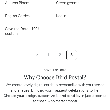
Autumn Bloom
Green gemma
Business
English Garden
Kaolin
Save the Date - 100%
custom
‹
1
2
3
Save The Date
Why Choose Bird Postal?
We create lovely digital cards to personalize with your words
and images, bringing your happiest celebrations to life.
Choose your design, customize it, and send joy in just seconds
to those who matter most!