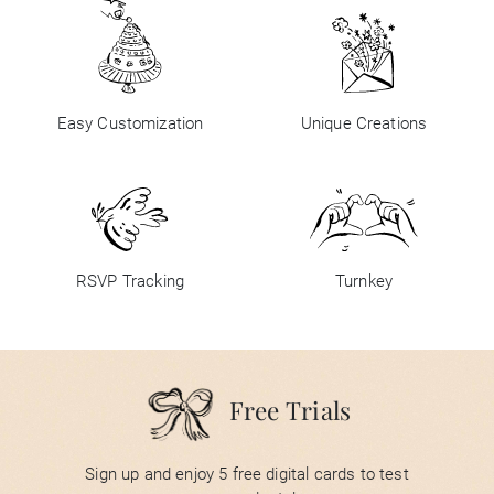
Easy Customization
Unique Creations
RSVP Tracking
Turnkey
Free Trials
Sign up and enjoy 5 free digital cards to test