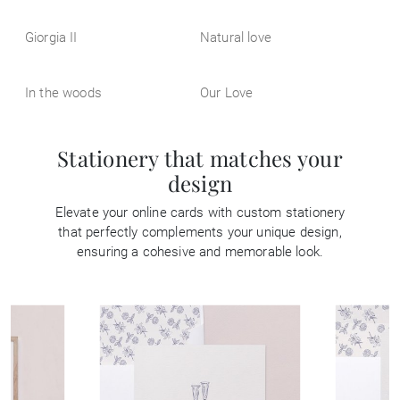
Giorgia II
Natural love
In the woods
Our Love
Stationery that matches your
design
Elevate your online cards with custom stationery
that perfectly complements your unique design,
ensuring a cohesive and memorable look.