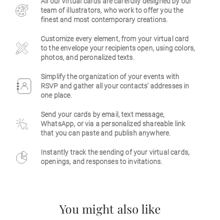
All our virtual cards are carefully designed by our
team of illustrators, who work to offer you the
Business
finest and most contemporary creations.
Customize every element, from your virtual card
to the envelope your recipients open, using colors,
photos, and peronalized texts.
Simplify the organization of your events with
RSVP and gather all your contacts' addresses in
one place.
Send your cards by email, text message,
WhatsApp, or via a personalized shareable link
that you can paste and publish anywhere.
Instantly track the sending of your virtual cards,
openings, and responses to invitations.
You might also like