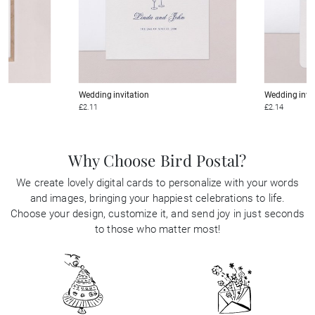
Wedding invitation
Wedding invi
£2.11
£2.14
Why Choose Bird Postal?
We create lovely digital cards to personalize with your words
and images, bringing your happiest celebrations to life.
Choose your design, customize it, and send joy in just seconds
to those who matter most!