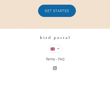
GET STARTED
Terms
FAQ