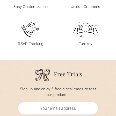
Easy Customization
Unique Creations
RSVP Tracking
Turnkey
Free Trials
Sign up and enjoy 5 free digital cards to test
our products!