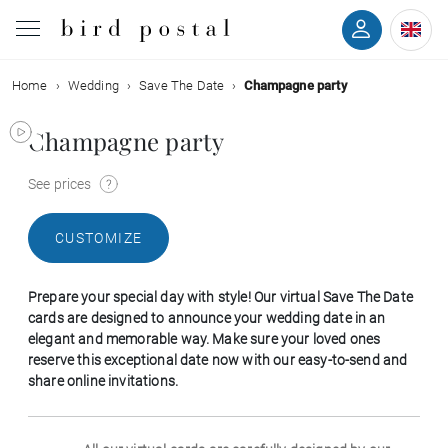
Home
Wedding
Save The Date
Champagne party
Wedding
Champagne party
Birth
See prices
Baptism
CUSTOMIZE
Communion
Prepare your special day with style! Our virtual Save The Date
Decease
cards are designed to announce your wedding date in an
elegant and memorable way. Make sure your loved ones
reserve this exceptional date now with our easy-to-send and
Birthday
share online invitations.
Greetings