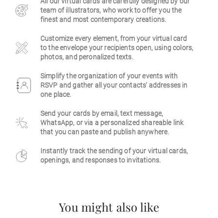
All our virtual cards are carefully designed by our
team of illustrators, who work to offer you the
Business
finest and most contemporary creations.
Customize every element, from your virtual card
to the envelope your recipients open, using colors,
photos, and peronalized texts.
Simplify the organization of your events with
RSVP and gather all your contacts' addresses in
one place.
Send your cards by email, text message,
WhatsApp, or via a personalized shareable link
that you can paste and publish anywhere.
Instantly track the sending of your virtual cards,
openings, and responses to invitations.
You might also like