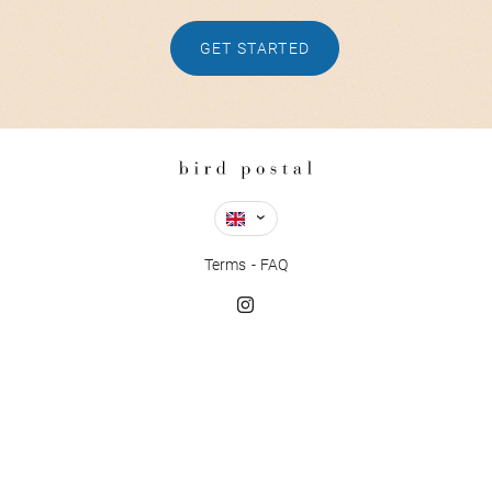
GET STARTED
Terms
FAQ