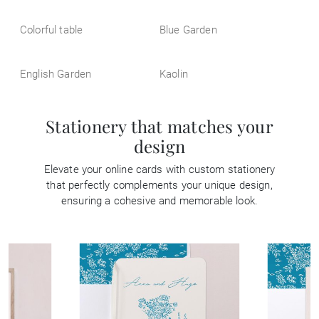
Colorful table
Blue Garden
English Garden
Kaolin
Stationery that matches your
design
Elevate your online cards with custom stationery
that perfectly complements your unique design,
ensuring a cohesive and memorable look.