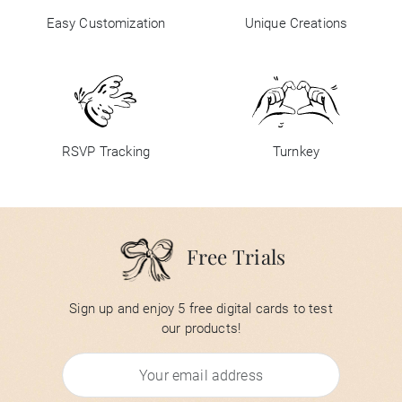
Easy Customization
Unique Creations
RSVP Tracking
Turnkey
Free Trials
Sign up and enjoy 5 free digital cards to test
our products!