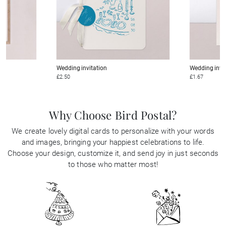
Wedding invitation
Wedding invi
£2.50
£1.67
Why Choose Bird Postal?
We create lovely digital cards to personalize with your words
and images, bringing your happiest celebrations to life.
Choose your design, customize it, and send joy in just seconds
to those who matter most!