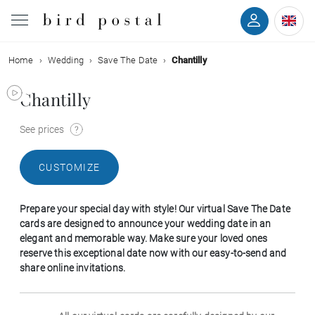
Home
Wedding
Save The Date
Chantilly
Wedding
Chantilly
Birth
See prices
Baptism
CUSTOMIZE
Communion
Prepare your special day with style! Our virtual Save The Date
Decease
cards are designed to announce your wedding date in an
elegant and memorable way. Make sure your loved ones
reserve this exceptional date now with our easy-to-send and
Birthday
share online invitations.
Greetings