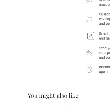
of illu
most c
Customi
envelop
and per
Simplif
and gat
Send y
via a p
and pu
Instant
opening
You might also like