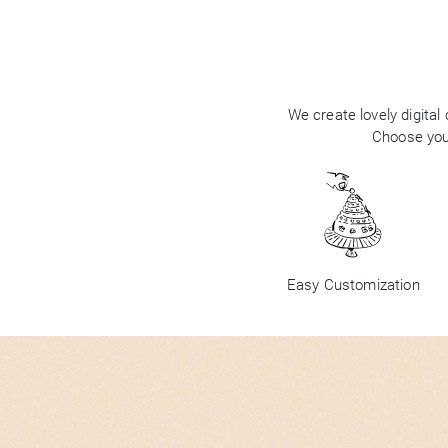
We create lovely digital
Choose your
Easy Customization