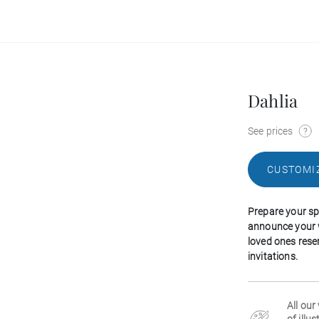
Dahlia
See prices
CUSTOMI
Prepare your spe
announce your 
loved ones rese
invitations.
All our