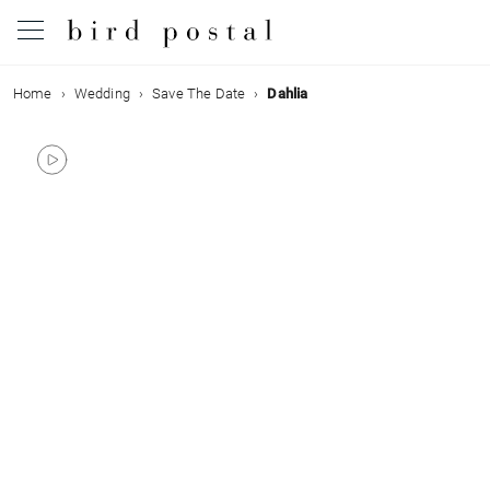
Home
Wedding
Save The Date
Dahlia
Wedding
Birth
Baptism
Communion
Decease
Birthday
Greetings