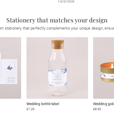
Farandole
Stationery that matches your design
tom stationery that perfectly complements your unique design, ensu
Wedding bottle label
Wedding gol
£1.29
£8.90