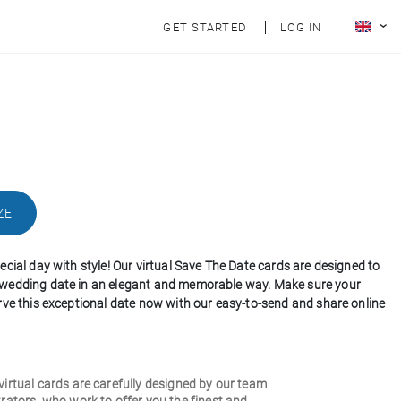
GET STARTED
LOG IN
ZE
cial day with style! Our virtual Save The Date cards are designed to
wedding date in an elegant and memorable way. Make sure your
rve this exceptional date now with our easy-to-send and share online
 virtual cards are carefully designed by our team