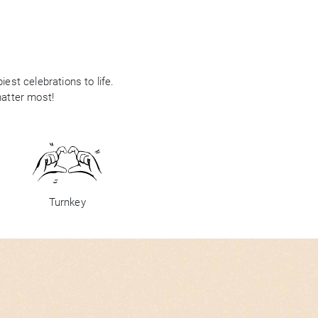
est celebrations to life.
matter most!
Turnkey