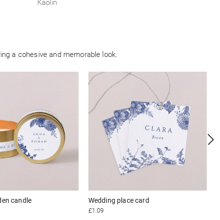
Kaolin
ring a cohesive and memorable look.
den candle
Wedding place card
£1.09