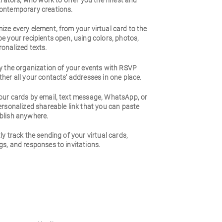
strators, who work to offer you the finest and
ontemporary creations.
ze every element, from your virtual card to the
e your recipients open, using colors, photos,
onalized texts.
y the organization of your events with RSVP
her all your contacts' addresses in one place.
our cards by email, text message, WhatsApp, or
ersonalized shareable link that you can paste
blish anywhere.
ly track the sending of your virtual cards,
s, and responses to invitations.