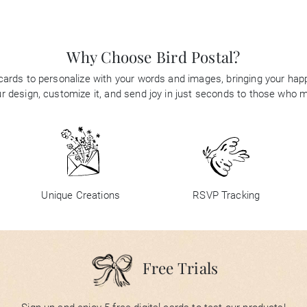
Why Choose Bird Postal?
 cards to personalize with your words and images, bringing your happi
 design, customize it, and send joy in just seconds to those who 
Unique Creations
RSVP Tracking
Free Trials