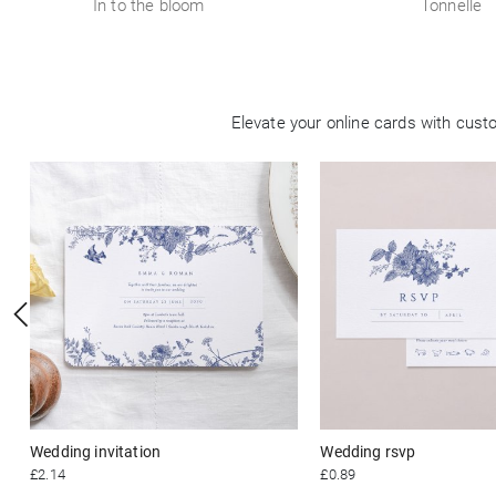
In to the bloom
Tonnelle
Elevate your online cards with cus
Wedding invitation
Wedding rsvp
£2.14
£0.89