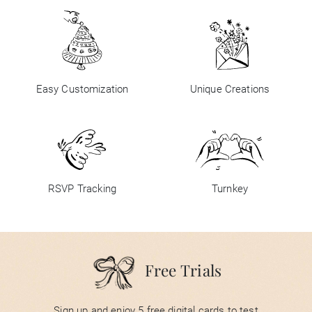
Easy Customization
Unique Creations
RSVP Tracking
Turnkey
Free Trials
Sign up and enjoy 5 free digital cards to test