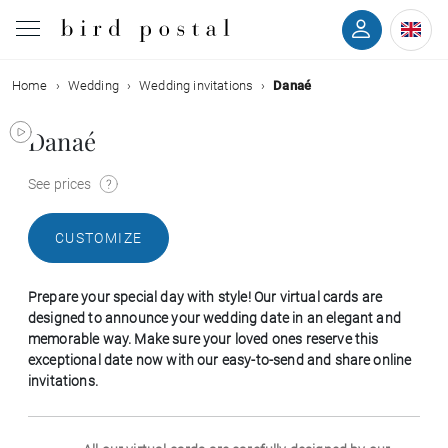
Home
Wedding
Wedding invitations
Danaé
Wedding
Danaé
Birth
See prices
Baptism
CUSTOMIZE
Communion
Prepare your special day with style! Our virtual cards are
Decease
designed to announce your wedding date in an elegant and
memorable way. Make sure your loved ones reserve this
exceptional date now with our easy-to-send and share online
Birthday
invitations.
Greetings