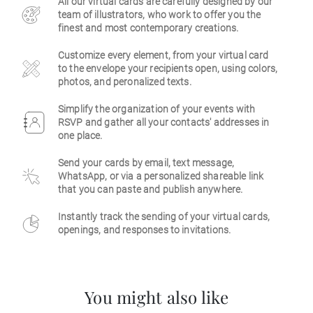
All our virtual cards are carefully designed by our
team of illustrators, who work to offer you the
Business
finest and most contemporary creations.
Customize every element, from your virtual card
to the envelope your recipients open, using colors,
photos, and peronalized texts.
Simplify the organization of your events with
RSVP and gather all your contacts' addresses in
one place.
Send your cards by email, text message,
WhatsApp, or via a personalized shareable link
that you can paste and publish anywhere.
Instantly track the sending of your virtual cards,
openings, and responses to invitations.
You might also like