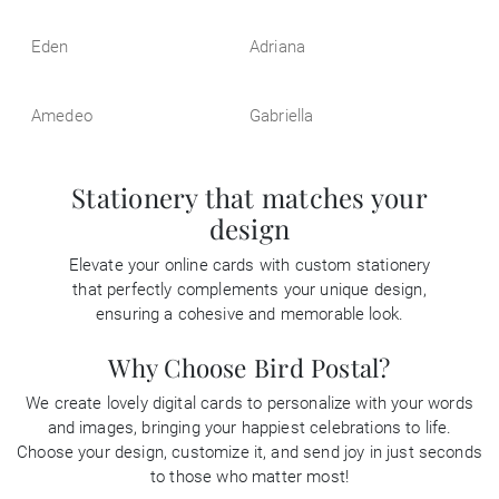
Eden
Adriana
Amedeo
Gabriella
Stationery that matches your
design
Elevate your online cards with custom stationery
that perfectly complements your unique design,
ensuring a cohesive and memorable look.
Why Choose Bird Postal?
We create lovely digital cards to personalize with your words
and images, bringing your happiest celebrations to life.
Choose your design, customize it, and send joy in just seconds
to those who matter most!