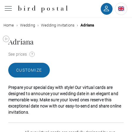
Home
Wedding
Wedding invitations
Adriana
Wedding
Adriana
Birth
See prices
Baptism
CUSTOMIZE
Communion
Prepare your special day with style! Our virtual cards are
Decease
designed to announce your wedding date in an elegant and
memorable way. Make sure your loved ones reserve this
exceptional date now with our easy-to-send and share online
Birthday
invitations.
Greetings