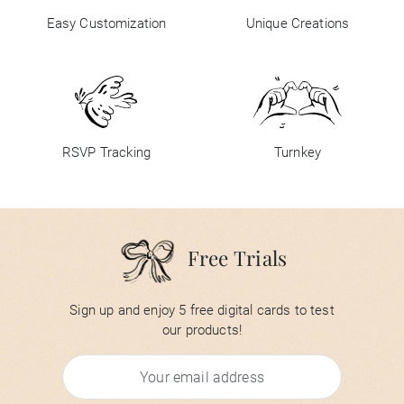
Easy Customization
Unique Creations
RSVP Tracking
Turnkey
Free Trials
Sign up and enjoy 5 free digital cards to test
our products!