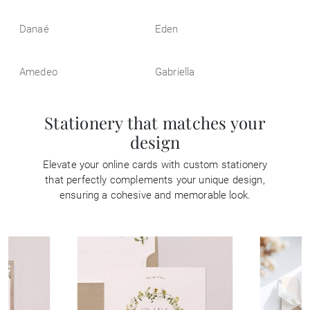
Danaé
Eden
Amedeo
Gabriella
Stationery that matches your
design
Elevate your online cards with custom stationery
that perfectly complements your unique design,
ensuring a cohesive and memorable look.