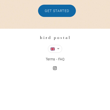
GET STARTED
Terms
FAQ