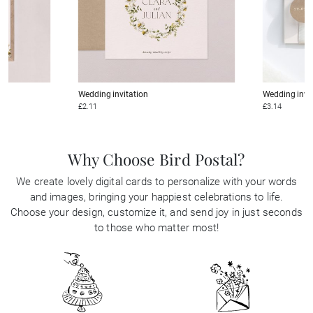
Wedding invitation
Wedding invi
£2.11
£3.14
Why Choose Bird Postal?
We create lovely digital cards to personalize with your words
and images, bringing your happiest celebrations to life.
Choose your design, customize it, and send joy in just seconds
to those who matter most!