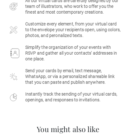
All our virtual cards are carefully designed by our
team of illustrators, who work to offer you the
Business
finest and most contemporary creations.
Customize every element, from your virtual card
to the envelope your recipients open, using colors,
photos, and peronalized texts.
Simplify the organization of your events with
RSVP and gather all your contacts' addresses in
one place.
Send your cards by email, text message,
WhatsApp, or via a personalized shareable link
that you can paste and publish anywhere.
Instantly track the sending of your virtual cards,
openings, and responses to invitations.
You might also like