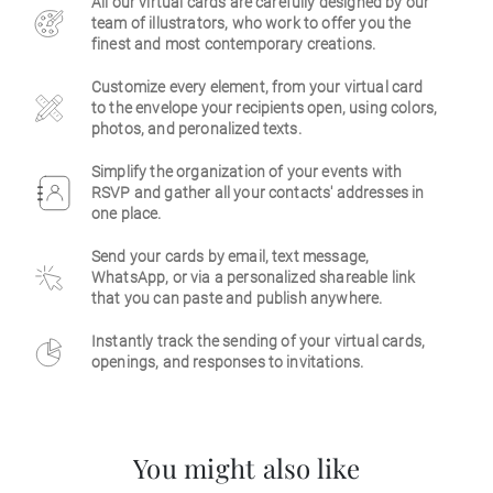
All our virtual cards are carefully designed by our
team of illustrators, who work to offer you the
Business
finest and most contemporary creations.
Customize every element, from your virtual card
to the envelope your recipients open, using colors,
photos, and peronalized texts.
Simplify the organization of your events with
RSVP and gather all your contacts' addresses in
one place.
Send your cards by email, text message,
WhatsApp, or via a personalized shareable link
that you can paste and publish anywhere.
Instantly track the sending of your virtual cards,
openings, and responses to invitations.
You might also like