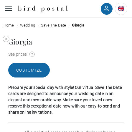
Home
Wedding
Save The Date
Giorgia
Wedding
Giorgia
Birth
See prices
Baptism
CUSTOMIZE
Communion
Prepare your special day with style! Our virtual Save The Date
Decease
cards are designed to announce your wedding date in an
elegant and memorable way. Make sure your loved ones
reserve this exceptional date now with our easy-to-send and
Birthday
share online invitations.
Greetings