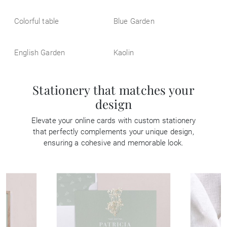
Colorful table
Blue Garden
English Garden
Kaolin
Stationery that matches your
design
Elevate your online cards with custom stationery
that perfectly complements your unique design,
ensuring a cohesive and memorable look.