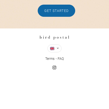
GET STARTED
Terms
FAQ