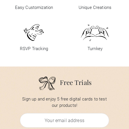
Easy Customization
Unique Creations
RSVP Tracking
Turnkey
Free Trials
Sign up and enjoy 5 free digital cards to test
our products!