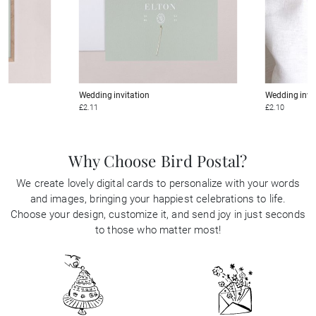
Wedding invitation
Wedding invi
£2.11
£2.10
Why Choose Bird Postal?
We create lovely digital cards to personalize with your words
and images, bringing your happiest celebrations to life.
Choose your design, customize it, and send joy in just seconds
to those who matter most!