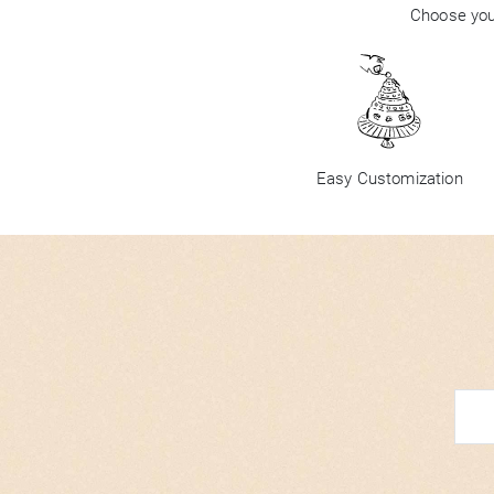
Choose your
Easy Customization