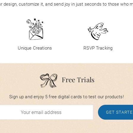
 design, customize it, and send joy in just seconds to those who 
Unique Creations
RSVP Tracking
Free Trials
Sign up and enjoy 5 free digital cards to test our products!
GET START