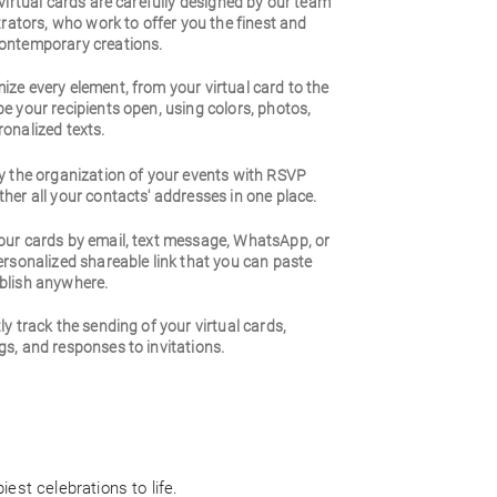
 virtual cards are carefully designed by our team
strators, who work to offer you the finest and
ontemporary creations.
ze every element, from your virtual card to the
e your recipients open, using colors, photos,
onalized texts.
y the organization of your events with RSVP
her all your contacts' addresses in one place.
our cards by email, text message, WhatsApp, or
ersonalized shareable link that you can paste
blish anywhere.
ly track the sending of your virtual cards,
s, and responses to invitations.
est celebrations to life.