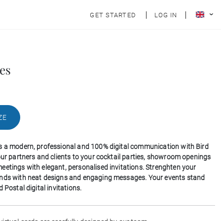
GET STARTED
LOG IN
es
ZE
s a modern, professional and 100% digital communication with Bird
your partners and clients to your cocktail parties, showroom openings
eetings with elegant, personalised invitations. Strenghten your
onds with neat designs and engaging messages. Your events stand
d Postal digital invitations.