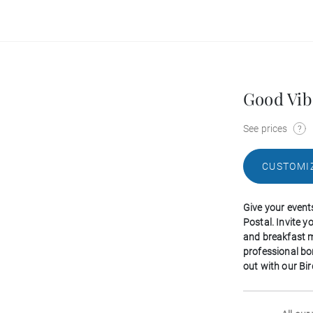
Good Vib
See prices
CUSTOMI
Give your event
Postal. Invite 
and breakfast m
professional b
out with our Bir