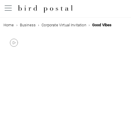
Home
Business
Corporate Virtual Invitation
Good Vibes
Wedding
Birth
Baptism
Communion
Decease
Birthday
Greetings