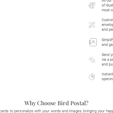
All our
of illu
most c
Customi
envelop
and per
Simplif
and gat
Send y
via a p
and pu
Instant
opening
Why Choose Bird Postal?
 cards to personalize with your words and images, bringing your happi