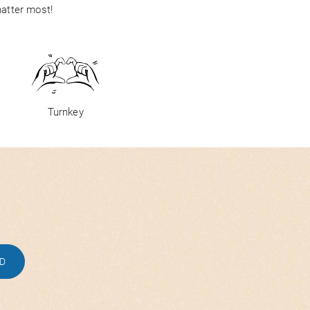
matter most!
Turnkey
ED