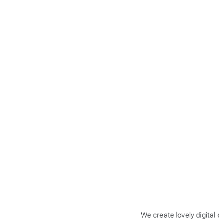
Business
We create lovely digital