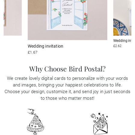
Wedding invi
Wedding invitation
£2.62
£1.67
Why Choose Bird Postal?
We create lovely digital cards to personalize with your words
and images, bringing your happiest celebrations to life.
Choose your design, customize it, and send joy in just seconds
to those who matter most!