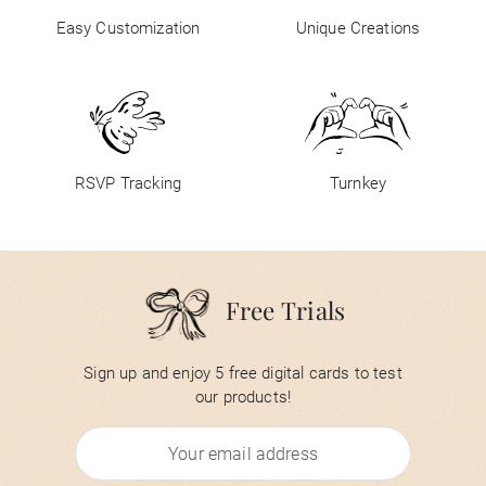
Easy Customization
Unique Creations
RSVP Tracking
Turnkey
Free Trials
Sign up and enjoy 5 free digital cards to test
our products!