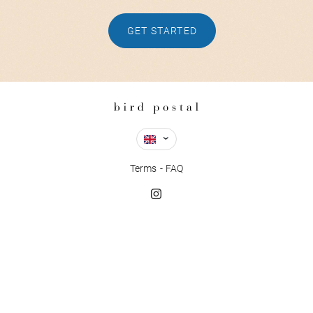
GET STARTED
Terms
FAQ