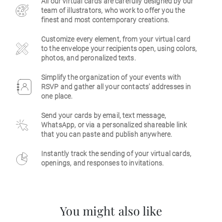
All our virtual cards are carefully designed by our
team of illustrators, who work to offer you the
Business
finest and most contemporary creations.
Customize every element, from your virtual card
to the envelope your recipients open, using colors,
photos, and peronalized texts.
Simplify the organization of your events with
RSVP and gather all your contacts' addresses in
one place.
Send your cards by email, text message,
WhatsApp, or via a personalized shareable link
that you can paste and publish anywhere.
Instantly track the sending of your virtual cards,
openings, and responses to invitations.
You might also like