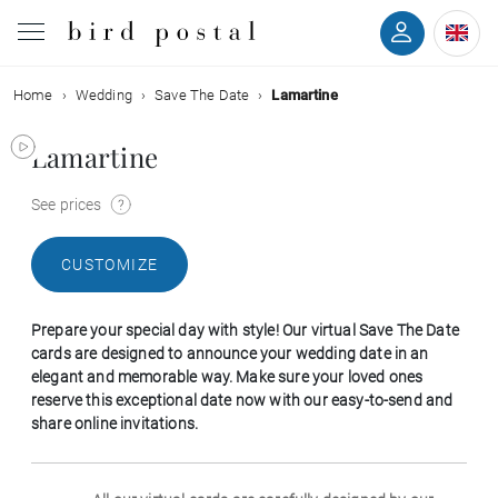
Home
Wedding
Save The Date
Lamartine
Wedding
Lamartine
Birth
See prices
Baptism
CUSTOMIZE
Communion
Prepare your special day with style! Our virtual Save The Date
Decease
cards are designed to announce your wedding date in an
elegant and memorable way. Make sure your loved ones
reserve this exceptional date now with our easy-to-send and
Birthday
share online invitations.
Greetings