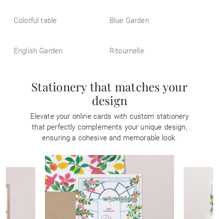
Colorful table
Blue Garden
English Garden
Ritournelle
Stationery that matches your
design
Elevate your online cards with custom stationery
that perfectly complements your unique design,
ensuring a cohesive and memorable look.