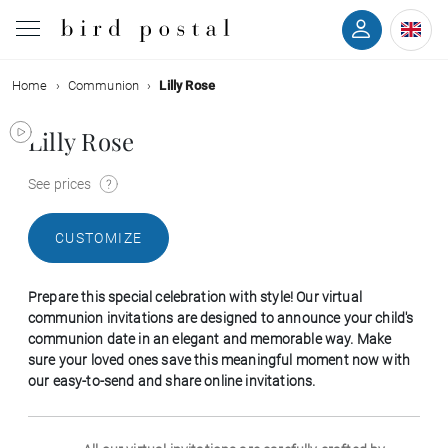
Home
Communion
Lilly Rose
Wedding
Lilly Rose
Birth
See prices
Baptism
CUSTOMIZE
Communion
Prepare this special celebration with style! Our virtual
Decease
communion invitations are designed to announce your child's
communion date in an elegant and memorable way. Make
sure your loved ones save this meaningful moment now with
Birthday
our easy-to-send and share online invitations.
Greetings