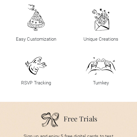
Easy Customization
Unique Creations
RSVP Tracking
Turnkey
Free Trials
Sign up and enjoy 5 free digital cards to test