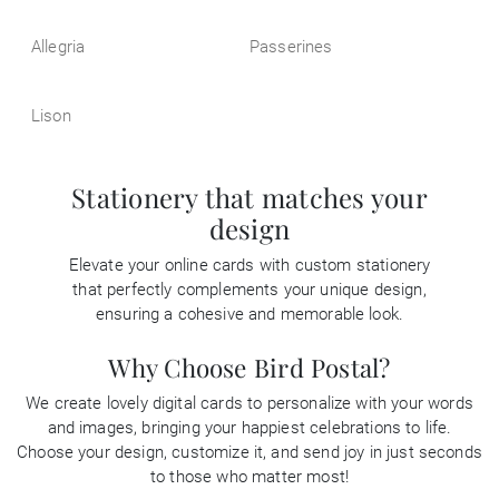
Allegria
Passerines
Lison
Stationery that matches your
design
Elevate your online cards with custom stationery
that perfectly complements your unique design,
ensuring a cohesive and memorable look.
Why Choose Bird Postal?
We create lovely digital cards to personalize with your words
and images, bringing your happiest celebrations to life.
Choose your design, customize it, and send joy in just seconds
to those who matter most!