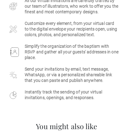
All our virtual invitations are carefully crafted by
our team of illustrators, who work to offer you the
Business
finest and most contemporary designs.
Customize every element, from your virtual card
to the digital envelope your recipients open, using
colors, photos, and personalized text.
Simplify the organization of the baptism with
RSVP and gather all your guests' addresses in one
place.
Send your invitations by email, text message,
WhatsApp, or via a personalized shareable link
that you can paste and publish anywhere.
Instantly track the sending of your virtual
invitations, openings, and responses.
You might also like