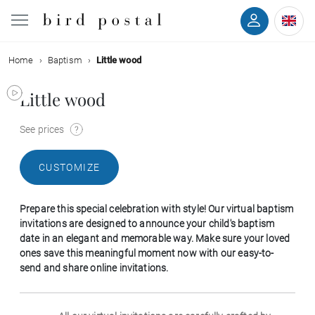
Home
Baptism
Little wood
Wedding
Little wood
Birth
See prices
Baptism
CUSTOMIZE
Communion
Prepare this special celebration with style! Our virtual baptism
Decease
invitations are designed to announce your child's baptism
date in an elegant and memorable way. Make sure your loved
ones save this meaningful moment now with our easy-to-
Birthday
send and share online invitations.
Greetings