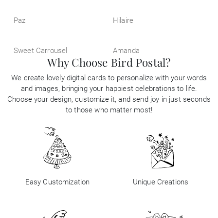
Paz
Hilaire
Sweet Carrousel
Amanda
Why Choose Bird Postal?
We create lovely digital cards to personalize with your words
and images, bringing your happiest celebrations to life.
Choose your design, customize it, and send joy in just seconds
to those who matter most!
Easy Customization
Unique Creations