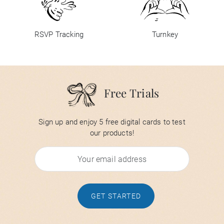
RSVP Tracking
Turnkey
Free Trials
Sign up and enjoy 5 free digital cards to test
our products!
GET STARTED