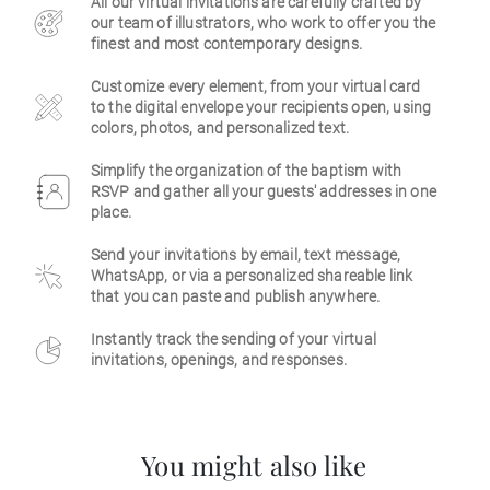
All our virtual invitations are carefully crafted by
our team of illustrators, who work to offer you the
Business
finest and most contemporary designs.
Customize every element, from your virtual card
to the digital envelope your recipients open, using
colors, photos, and personalized text.
Simplify the organization of the baptism with
RSVP and gather all your guests' addresses in one
place.
Send your invitations by email, text message,
WhatsApp, or via a personalized shareable link
that you can paste and publish anywhere.
Instantly track the sending of your virtual
invitations, openings, and responses.
You might also like