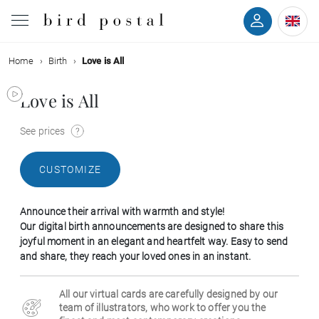
Home
Birth
Love is All
Wedding
Love is All
Birth
See prices
Baptism
CUSTOMIZE
Communion
Announce their arrival with warmth and style!
Decease
Our digital birth announcements are designed to share this
joyful moment in an elegant and heartfelt way. Easy to send
and share, they reach your loved ones in an instant.
Birthday
All our virtual cards are carefully designed by our
Greetings
team of illustrators, who work to offer you the