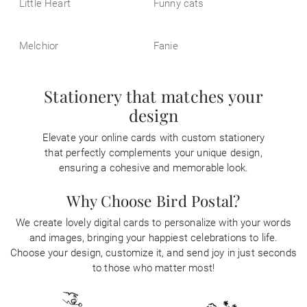
Little Heart
Funny cats
Melchior
Fanie
Stationery that matches your
design
Elevate your online cards with custom stationery
that perfectly complements your unique design,
ensuring a cohesive and memorable look.
Why Choose Bird Postal?
We create lovely digital cards to personalize with your words
and images, bringing your happiest celebrations to life.
Choose your design, customize it, and send joy in just seconds
to those who matter most!