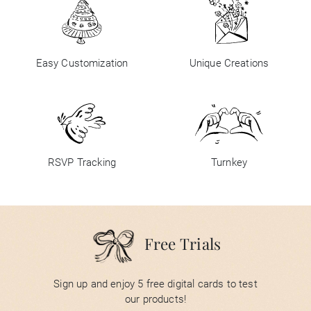
Easy Customization
Unique Creations
RSVP Tracking
Turnkey
Free Trials
Sign up and enjoy 5 free digital cards to test
our products!