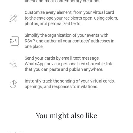
finest and most contemporary creations.
Business
Customize every element, from your virtual card
to the envelope your recipients open, using colors,
photos, and peronalized texts.
Simplify the organization of your events with
RSVP and gather all your contacts' addresses in
one place.
Send your cards by email, text message,
WhatsApp, or via a personalized shareable link
that you can paste and publish anywhere.
Instantly track the sending of your virtual cards,
openings, and responses to invitations.
You might also like