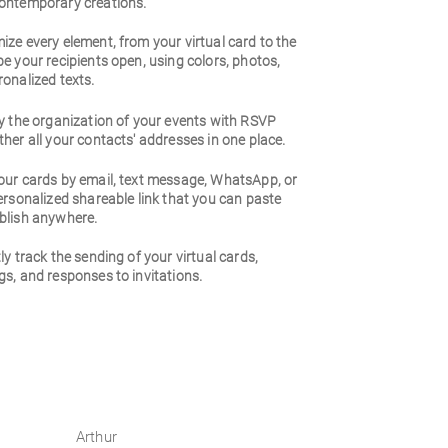
ontemporary creations.
ze every element, from your virtual card to the
e your recipients open, using colors, photos,
onalized texts.
y the organization of your events with RSVP
her all your contacts' addresses in one place.
our cards by email, text message, WhatsApp, or
ersonalized shareable link that you can paste
blish anywhere.
ly track the sending of your virtual cards,
s, and responses to invitations.
Arthur