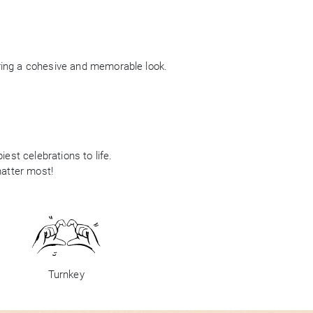
ring a cohesive and memorable look.
est celebrations to life.
matter most!
Turnkey