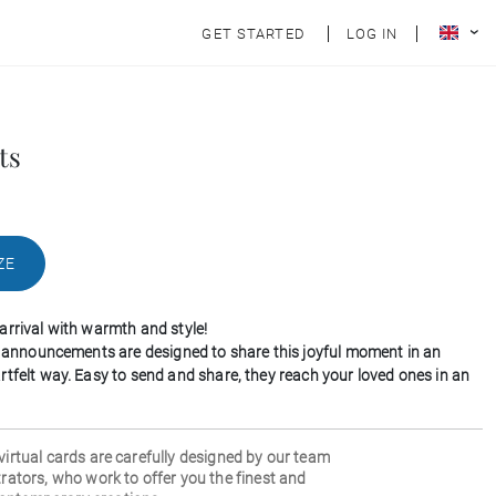
GET STARTED
LOG IN
ts
ZE
arrival with warmth and style!
th announcements are designed to share this joyful moment in an
rtfelt way. Easy to send and share, they reach your loved ones in an
 virtual cards are carefully designed by our team
strators, who work to offer you the finest and