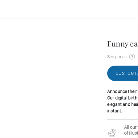
Funny ca
See prices
CUSTOMI
Announce their 
Our digital bir
elegant and hea
instant.
All our
of illu