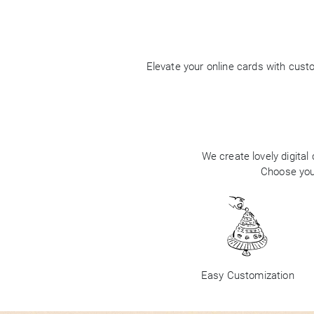
Elevate your online cards with cus
We create lovely digital
Choose your
Easy Customization