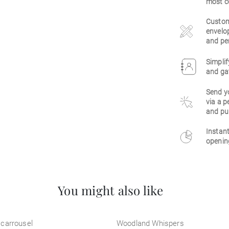
most c
Customi
envelop
and per
Simplif
and gat
Send y
via a p
and pu
Instant
opening
You might also like
carrousel
Woodland Whispers