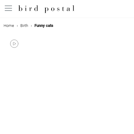
Home
Birth
Funny cats
Wedding
Birth
Baptism
Communion
Decease
Birthday
Greetings