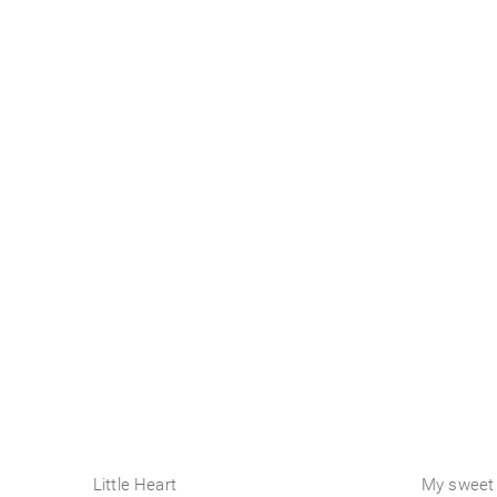
Business
Little Heart
My sweet 