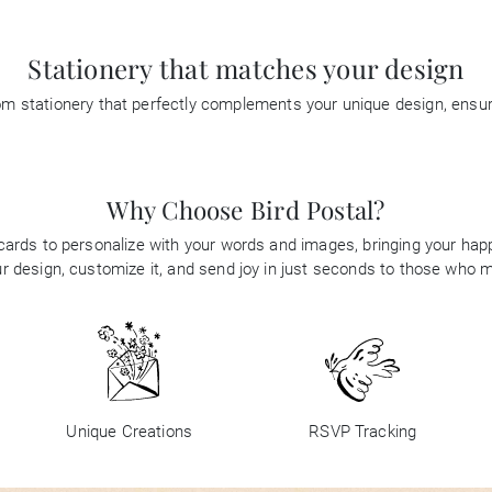
Stationery that matches your design
tom stationery that perfectly complements your unique design, ensu
Why Choose Bird Postal?
 cards to personalize with your words and images, bringing your happi
 design, customize it, and send joy in just seconds to those who 
Unique Creations
RSVP Tracking