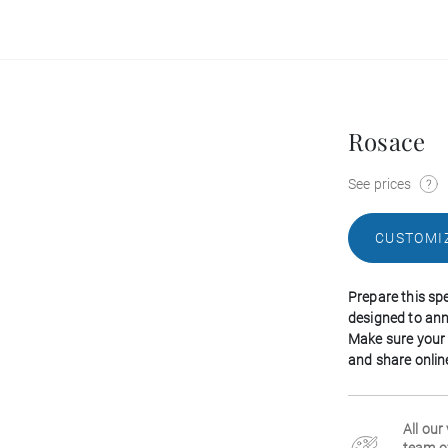
Rosace
See prices
CUSTOMI
Prepare this spe
designed to ann
Make sure your
and share online
All our