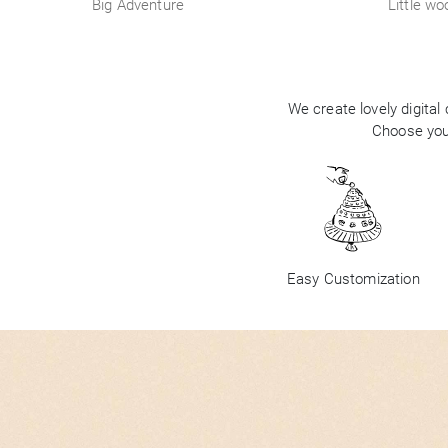
Big Adventure
Little wo
We create lovely digital
Choose your
Easy Customization