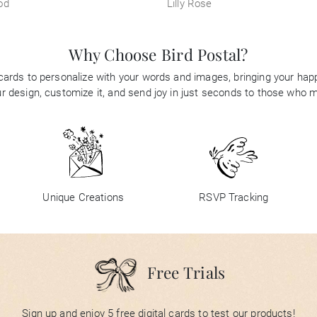
od
Lilly Rose
Why Choose Bird Postal?
 cards to personalize with your words and images, bringing your happi
 design, customize it, and send joy in just seconds to those who 
Unique Creations
RSVP Tracking
Free Trials
Sign up and enjoy 5 free digital cards to test our products!