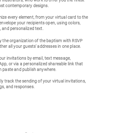
 illustrators, who work to offer you the finest
st contemporary designs.
ze every element, from your virtual card to the
 envelope your recipients open, using colors,
 and personalized text.
fy the organization of the baptism with RSVP
her all your guests' addresses in one place.
ur invitations by email, text message,
p, or via a personalized shareable link that
n paste and publish anywhere.
ly track the sending of your virtual invitations,
gs, and responses.