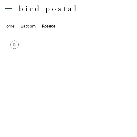
Home
Baptism
Rosace
Wedding
Birth
Baptism
Communion
Decease
Birthday
Greetings