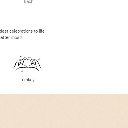
Bach
est celebrations to life.
matter most!
Turnkey