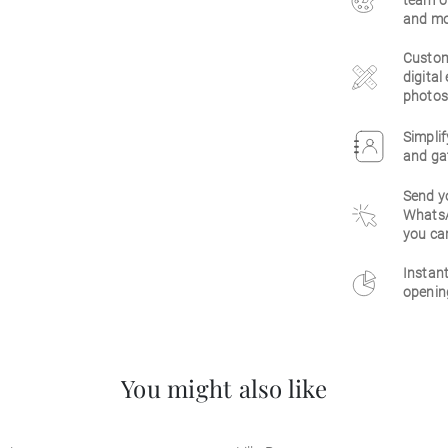
team of
and mo
Customi
digital
photos,
Simpli
and gat
Send yo
WhatsAp
you ca
Instant
openin
You might also like