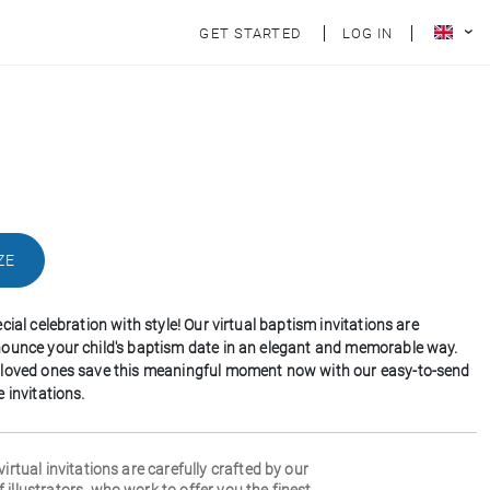
GET STARTED
LOG IN
ZE
cial celebration with style! Our virtual baptism invitations are
ounce your child's baptism date in an elegant and memorable way.
 loved ones save this meaningful moment now with our easy-to-send
 invitations.
 virtual invitations are carefully crafted by our