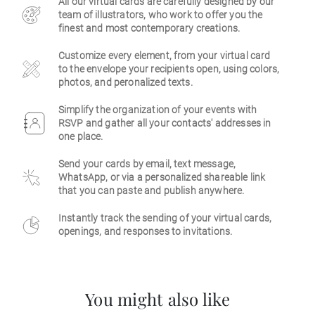
All our virtual cards are carefully designed by our
team of illustrators, who work to offer you the
Business
finest and most contemporary creations.
Customize every element, from your virtual card
to the envelope your recipients open, using colors,
photos, and peronalized texts.
Simplify the organization of your events with
RSVP and gather all your contacts' addresses in
one place.
Send your cards by email, text message,
WhatsApp, or via a personalized shareable link
that you can paste and publish anywhere.
Instantly track the sending of your virtual cards,
openings, and responses to invitations.
You might also like