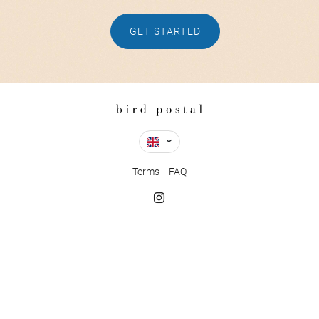
GET STARTED
Terms
FAQ