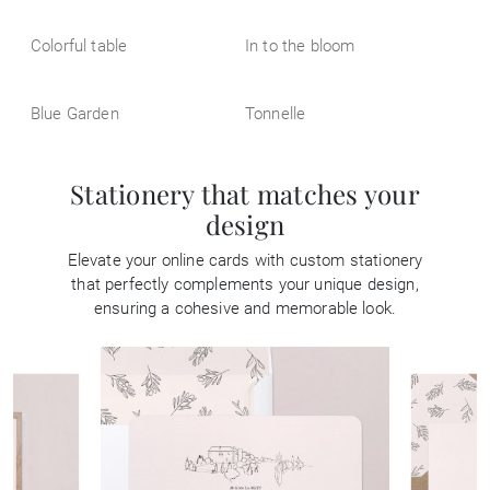
Colorful table
In to the bloom
Blue Garden
Tonnelle
Stationery that matches your
design
Elevate your online cards with custom stationery
that perfectly complements your unique design,
ensuring a cohesive and memorable look.