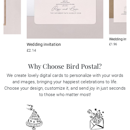
Wedding invi
Wedding invitation
£1.96
£2.14
Why Choose Bird Postal?
We create lovely digital cards to personalize with your words
and images, bringing your happiest celebrations to life.
Choose your design, customize it, and send joy in just seconds
to those who matter most!