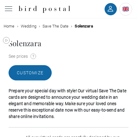
Home
Wedding
Save The Date
Solenzara
Wedding
Solenzara
Birth
See prices
Baptism
CUSTOMIZE
Communion
Prepare your special day with style! Our virtual Save The Date
Decease
cards are designed to announce your wedding date in an
elegant and memorable way. Make sure your loved ones
reserve this exceptional date now with our easy-to-send and
Birthday
share online invitations.
Greetings