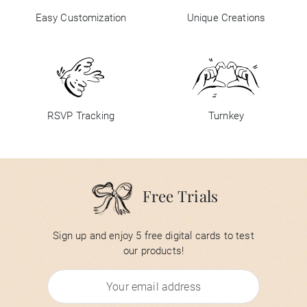
Easy Customization
Unique Creations
RSVP Tracking
Turnkey
Free Trials
Sign up and enjoy 5 free digital cards to test
our products!