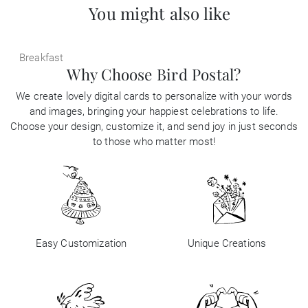
You might also like
Breakfast
Why Choose Bird Postal?
We create lovely digital cards to personalize with your words
and images, bringing your happiest celebrations to life.
Choose your design, customize it, and send joy in just seconds
to those who matter most!
Easy Customization
Unique Creations