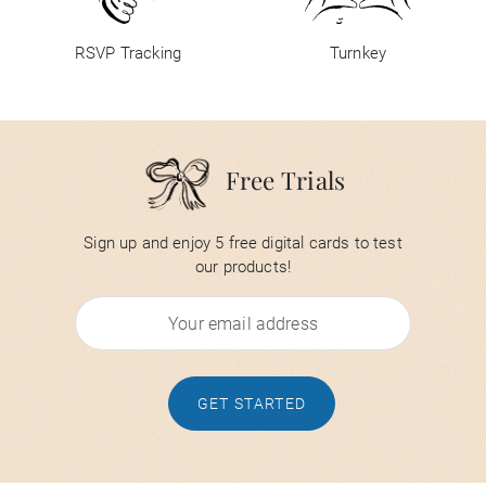
RSVP Tracking
Turnkey
Free Trials
Sign up and enjoy 5 free digital cards to test
our products!
GET STARTED