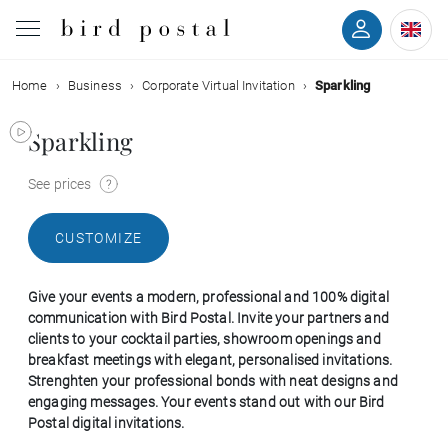
Home
Business
Corporate Virtual Invitation
Sparkling
Wedding
Sparkling
Birth
See prices
Baptism
CUSTOMIZE
Communion
Give your events a modern, professional and 100% digital
Decease
communication with Bird Postal. Invite your partners and
clients to your cocktail parties, showroom openings and
breakfast meetings with elegant, personalised invitations.
Birthday
Strenghten your professional bonds with neat designs and
engaging messages. Your events stand out with our Bird
Postal digital invitations.
Greetings