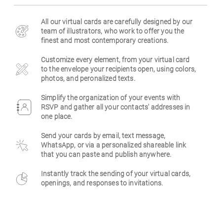
Business
All our virtual cards are carefully designed by our
team of illustrators, who work to offer you the
finest and most contemporary creations.
Customize every element, from your virtual card
to the envelope your recipients open, using colors,
photos, and peronalized texts.
Simplify the organization of your events with
RSVP and gather all your contacts' addresses in
one place.
Send your cards by email, text message,
WhatsApp, or via a personalized shareable link
that you can paste and publish anywhere.
Instantly track the sending of your virtual cards,
openings, and responses to invitations.