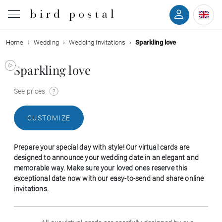
Home
Wedding
Wedding invitations
Sparkling love
Wedding
Sparkling love
Birth
See prices
Baptism
CUSTOMIZE
Communion
Prepare your special day with style! Our virtual cards are
Decease
designed to announce your wedding date in an elegant and
memorable way. Make sure your loved ones reserve this
exceptional date now with our easy-to-send and share online
Birthday
invitations.
Greetings