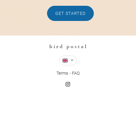
GET STARTED
Terms
FAQ