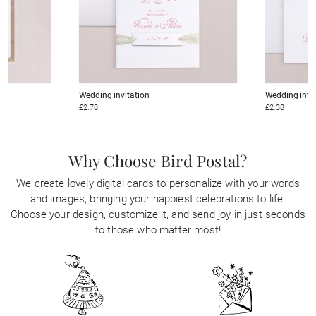
Wedding invitation
Wedding invi
£2.78
£2.38
Why Choose Bird Postal?
We create lovely digital cards to personalize with your words
and images, bringing your happiest celebrations to life.
Choose your design, customize it, and send joy in just seconds
to those who matter most!