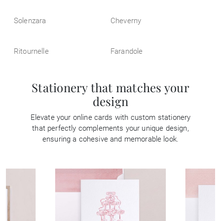
Solenzara
Cheverny
Ritournelle
Farandole
Stationery that matches your
design
Elevate your online cards with custom stationery
that perfectly complements your unique design,
ensuring a cohesive and memorable look.