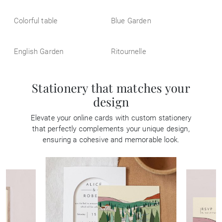
Colorful table
Blue Garden
English Garden
Ritournelle
Stationery that matches your
design
Elevate your online cards with custom stationery
that perfectly complements your unique design,
ensuring a cohesive and memorable look.