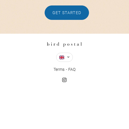
GET STARTED
Terms
FAQ