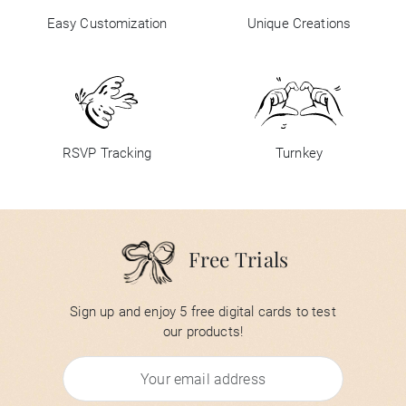
Easy Customization
Unique Creations
RSVP Tracking
Turnkey
Free Trials
Sign up and enjoy 5 free digital cards to test
our products!