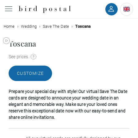
Home
Wedding
Save The Date
Toscana
Wedding
Toscana
Birth
See prices
Baptism
CUSTOMIZE
Communion
Prepare your special day with style! Our virtual Save The Date
Decease
cards are designed to announce your wedding date in an
elegant and memorable way. Make sure your loved ones
reserve this exceptional date now with our easy-to-send and
Birthday
share online invitations.
Greetings