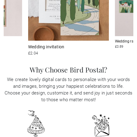
Wedding rsv
Wedding invitation
£0.89
£2.04
Why Choose Bird Postal?
We create lovely digital cards to personalize with your words
and images, bringing your happiest celebrations to life.
Choose your design, customize it, and send joy in just seconds
to those who matter most!