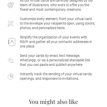
All our virtual cards are carefully designed by our
team of illustrators, who work to offer you the
Business
finest and most contemporary creations.
Customize every element, from your virtual card
to the envelope your recipients open, using colors,
photos, and peronalized texts.
Simplify the organization of your events with
RSVP and gather all your contacts' addresses in
one place.
Send your cards by email, text message,
WhatsApp, or via a personalized shareable link
that you can paste and publish anywhere.
Instantly track the sending of your virtual cards,
openings, and responses to invitations.
You might also like