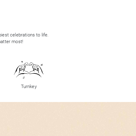
est celebrations to life.
matter most!
Turnkey