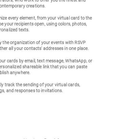
strators, who work to offer you the finest and
ontemporary creations.
ze every element, from your virtual card to the
e your recipients open, using colors, photos,
onalized texts.
y the organization of your events with RSVP
her all your contacts' addresses in one place.
our cards by email, text message, WhatsApp, or
ersonalized shareable link that you can paste
blish anywhere.
ly track the sending of your virtual cards,
s, and responses to invitations.