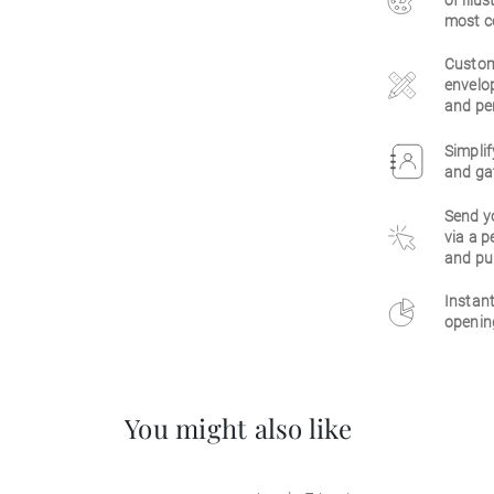
of illu
most c
Customi
envelop
and per
Simplif
and gat
Send y
via a p
and pu
Instant
opening
You might also like