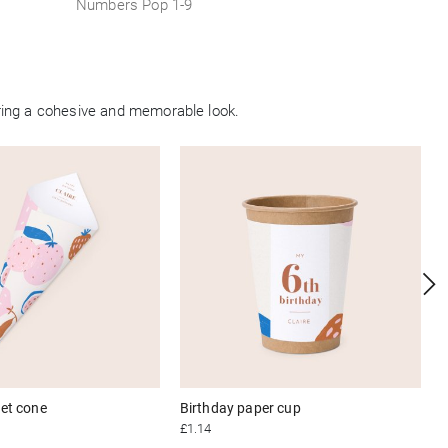
Numbers Pop 1-9
ring a cohesive and memorable look.
et cone
Birthday paper cup
£1.14