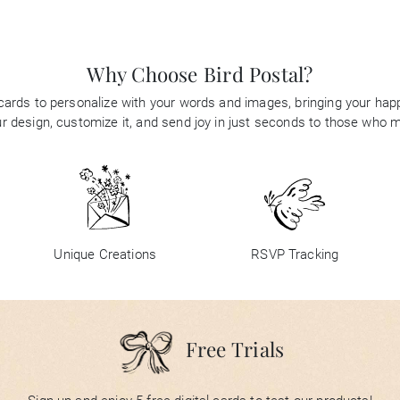
Why Choose Bird Postal?
 cards to personalize with your words and images, bringing your happi
 design, customize it, and send joy in just seconds to those who 
Unique Creations
RSVP Tracking
Free Trials