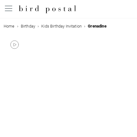
Home
Birthday
Kids Birthday Invitation
Grenadine
Wedding
Birth
Baptism
Communion
Decease
Birthday
Greetings