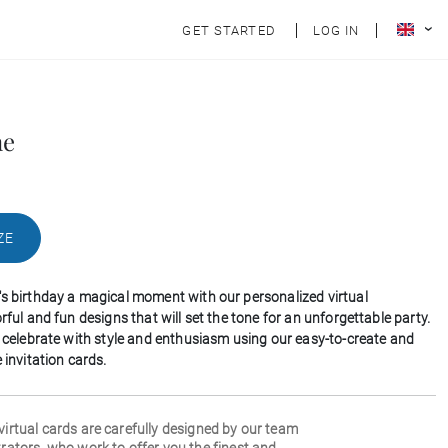
GET STARTED
LOG IN
ne
ZE
's birthday a magical moment with our personalized virtual
orful and fun designs that will set the tone for an unforgettable party.
to celebrate with style and enthusiasm using our easy-to-create and
e invitation cards.
 virtual cards are carefully designed by our team