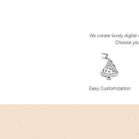
We create lovely digital
Choose your
Easy Customization