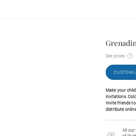
Grenadi
See prices
CUSTOMI
Make your child
invitations. Col
Invite friends 
distribute onlin
All our