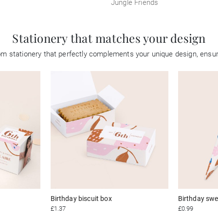
Jungle Friends
Stationery that matches your design
tom stationery that perfectly complements your unique design, ensu
Birthday biscuit box
Birthday swe
£1.37
£0.99