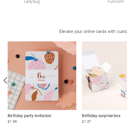
Ladybug
Funicorn
Elevate your online cards with cus
Birthday party invitation
Birthday surprise box
£1.99
£1.37