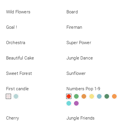
Wild Flowers
Board
Goal !
Fireman
Orchestra
Super Power
Beautiful Cake
Jungle Dance
Sweet Forest
Sunflower
First candle
Numbers Pop 1-9
Cherry
Jungle Friends