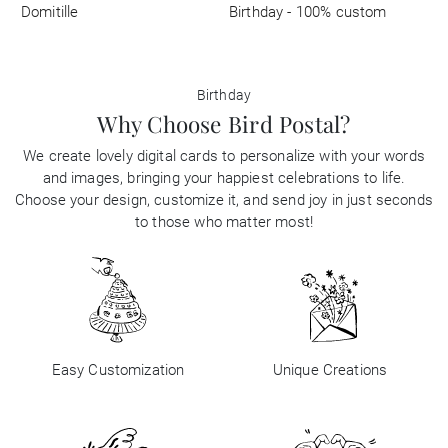
Domitille
Birthday - 100% custom
Birthday
Why Choose Bird Postal?
We create lovely digital cards to personalize with your words
and images, bringing your happiest celebrations to life.
Choose your design, customize it, and send joy in just seconds
to those who matter most!
Easy Customization
Unique Creations