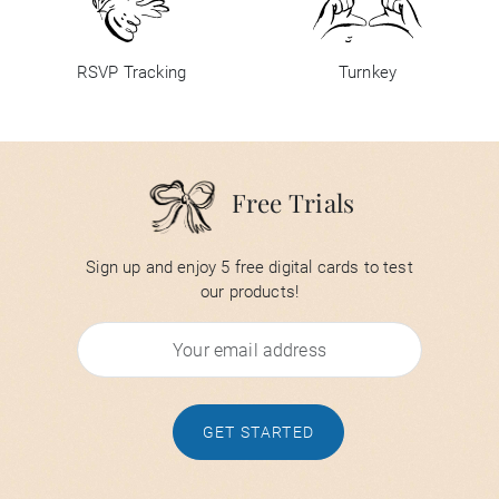
RSVP Tracking
Turnkey
Free Trials
Sign up and enjoy 5 free digital cards to test
our products!
GET STARTED