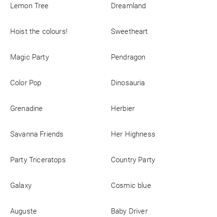
Lemon Tree
Dreamland
Business
Hoist the colours!
Sweetheart
Magic Party
Pendragon
Color Pop
Dinosauria
Grenadine
Herbier
Savanna Friends
Her Highness
Party Triceratops
Country Party
Galaxy
Cosmic blue
Auguste
Baby Driver