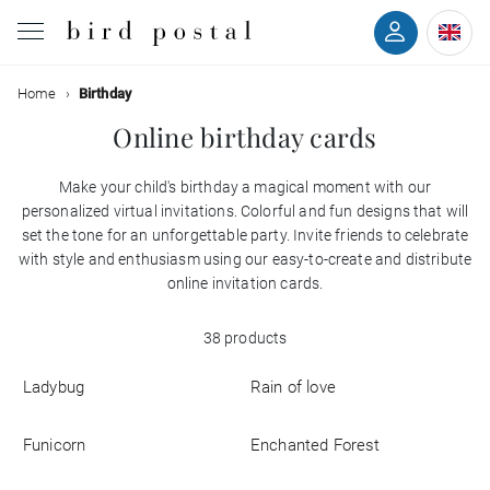
Filter
Home
Birthday
Wedding
Online birthday cards
Birth
Make your child's birthday a magical moment with our
Colors
personalized virtual invitations. Colorful and fun designs that will
Baptism
set the tone for an unforgettable party. Invite friends to celebrate
with style and enthusiasm using our easy-to-create and distribute
Styles
Communion
online invitation cards.
With
38 products
Decease
back
Ladybug
Rain of love
With
Birthday
photo
Funicorn
Enchanted Forest
Greetings