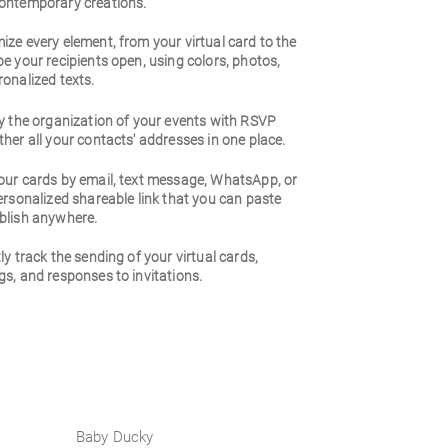
ontemporary creations.
ze every element, from your virtual card to the
e your recipients open, using colors, photos,
onalized texts.
y the organization of your events with RSVP
her all your contacts' addresses in one place.
our cards by email, text message, WhatsApp, or
ersonalized shareable link that you can paste
blish anywhere.
ly track the sending of your virtual cards,
s, and responses to invitations.
Baby Ducky