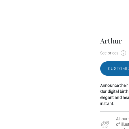
Arthur
See prices
CUSTOMI
Announce their 
Our digital bir
elegant and hea
instant.
All our
of illu