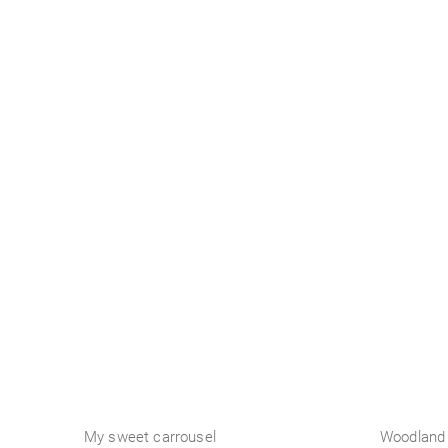
Business
My sweet carrousel
Woodland