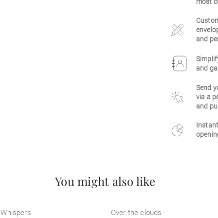
most c
Customi
envelop
and per
Simplif
and gat
Send y
via a p
and pu
Instant
opening
You might also like
 Whispers
Over the clouds