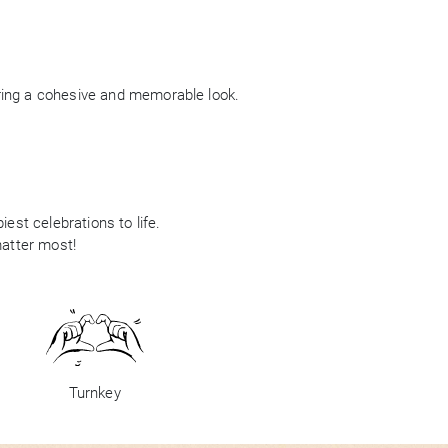
ring a cohesive and memorable look.
est celebrations to life.
matter most!
Turnkey