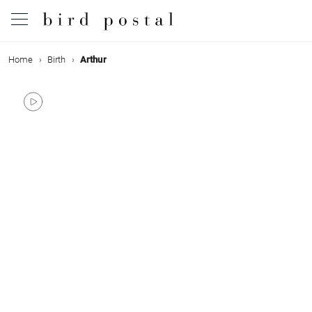
Home
Birth
Arthur
Wedding
Birth
Baptism
Communion
Decease
Birthday
Greetings