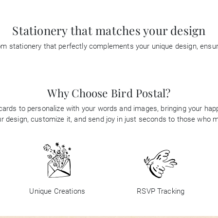
Stationery that matches your design
tom stationery that perfectly complements your unique design, ensu
Why Choose Bird Postal?
 cards to personalize with your words and images, bringing your happi
 design, customize it, and send joy in just seconds to those who 
Unique Creations
RSVP Tracking