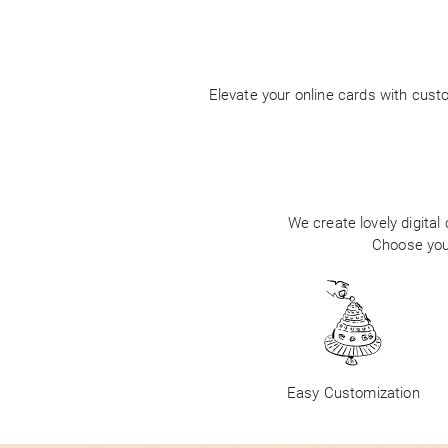
Elevate your online cards with cus
We create lovely digital
Choose your
Easy Customization