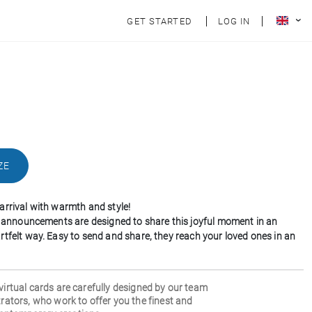
GET STARTED
LOG IN
ZE
arrival with warmth and style!
th announcements are designed to share this joyful moment in an
rtfelt way. Easy to send and share, they reach your loved ones in an
 virtual cards are carefully designed by our team
strators, who work to offer you the finest and