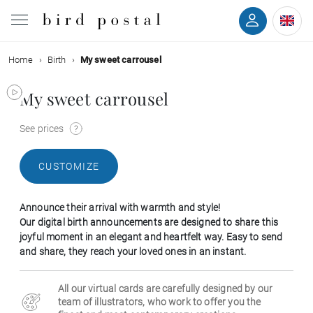
Home
Birth
My sweet carrousel
Wedding
My sweet carrousel
Birth
See prices
Baptism
CUSTOMIZE
Communion
Announce their arrival with warmth and style!
Decease
Our digital birth announcements are designed to share this
joyful moment in an elegant and heartfelt way. Easy to send
and share, they reach your loved ones in an instant.
Birthday
All our virtual cards are carefully designed by our
Greetings
team of illustrators, who work to offer you the