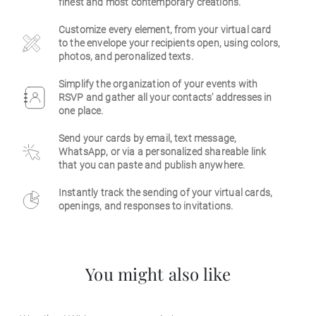
finest and most contemporary creations.
Business
Customize every element, from your virtual card
to the envelope your recipients open, using colors,
photos, and peronalized texts.
Simplify the organization of your events with
RSVP and gather all your contacts' addresses in
one place.
Send your cards by email, text message,
WhatsApp, or via a personalized shareable link
that you can paste and publish anywhere.
Instantly track the sending of your virtual cards,
openings, and responses to invitations.
You might also like