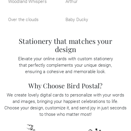
Woodland Whispers
Arthur
Over the clouds
Baby Ducky
Stationery that matches your
design
Elevate your online cards with custom stationery
that perfectly complements your unique design,
ensuring a cohesive and memorable look.
Why Choose Bird Postal?
We create lovely digital cards to personalize with your words
and images, bringing your happiest celebrations to life.
Choose your design, customize it, and send joy in just seconds
to those who matter most!