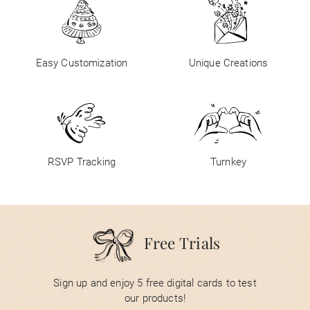
Easy Customization
Unique Creations
RSVP Tracking
Turnkey
Free Trials
Sign up and enjoy 5 free digital cards to test
our products!