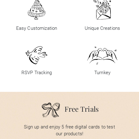
Easy Customization
Unique Creations
RSVP Tracking
Turnkey
Free Trials
Sign up and enjoy 5 free digital cards to test
our products!