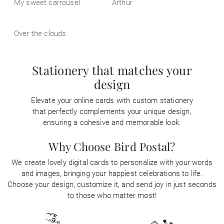
My sweet carrousel
Arthur
Over the clouds
Stationery that matches your
design
Elevate your online cards with custom stationery
that perfectly complements your unique design,
ensuring a cohesive and memorable look.
Why Choose Bird Postal?
We create lovely digital cards to personalize with your words
and images, bringing your happiest celebrations to life.
Choose your design, customize it, and send joy in just seconds
to those who matter most!