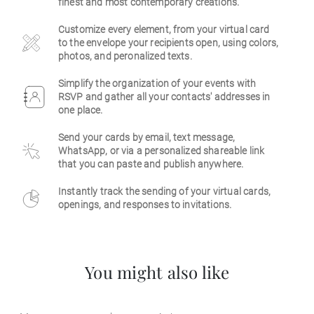
finest and most contemporary creations.
Business
Customize every element, from your virtual card
to the envelope your recipients open, using colors,
photos, and peronalized texts.
Simplify the organization of your events with
RSVP and gather all your contacts' addresses in
one place.
Send your cards by email, text message,
WhatsApp, or via a personalized shareable link
that you can paste and publish anywhere.
Instantly track the sending of your virtual cards,
openings, and responses to invitations.
You might also like