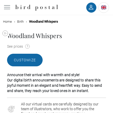
Home
Birth
Woodland Whispers
Wedding
Woodland Whispers
Birth
See prices
Baptism
CUSTOMIZE
Communion
Announce their arrival with warmth and style!
Decease
Our digital birth announcements are designed to share this
joyful moment in an elegant and heartfelt way. Easy to send
and share, they reach your loved ones in an instant.
Birthday
All our virtual cards are carefully designed by our
Greetings
team of illustrators, who work to offer you the