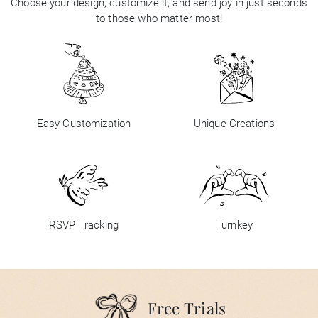
Choose your design, customize it, and send joy in just seconds
to those who matter most!
Easy Customization
Unique Creations
RSVP Tracking
Turnkey
Free Trials