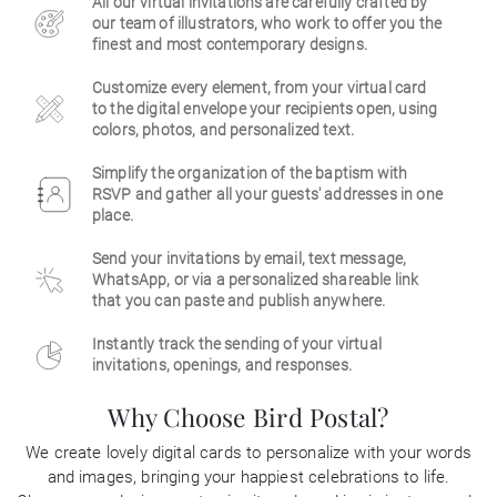
All our virtual invitations are carefully crafted by
our team of illustrators, who work to offer you the
Business
finest and most contemporary designs.
Customize every element, from your virtual card
to the digital envelope your recipients open, using
colors, photos, and personalized text.
Simplify the organization of the baptism with
RSVP and gather all your guests' addresses in one
place.
Send your invitations by email, text message,
WhatsApp, or via a personalized shareable link
that you can paste and publish anywhere.
Instantly track the sending of your virtual
invitations, openings, and responses.
Why Choose Bird Postal?
We create lovely digital cards to personalize with your words
and images, bringing your happiest celebrations to life.