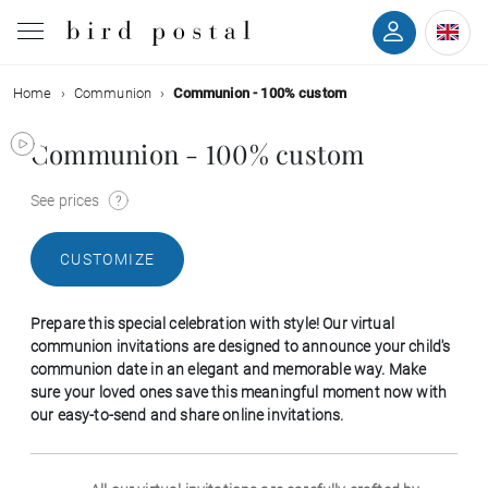
Home
Communion
Communion - 100% custom
Wedding
Communion - 100% custom
Birth
See prices
Baptism
CUSTOMIZE
Communion
Prepare this special celebration with style! Our virtual
Decease
communion invitations are designed to announce your child's
communion date in an elegant and memorable way. Make
sure your loved ones save this meaningful moment now with
Birthday
our easy-to-send and share online invitations.
Greetings