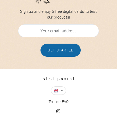
Sign up and enjoy 5 free digital cards to test
our products!
GET STARTED
Terms
FAQ